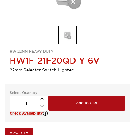
HW 22MM HEAVY-DUTY
HW1F-21F20QD-Y-6V
22mm Selector Switch Lighted
Select Quantity
Add to Cart
Check Availability
View BOM