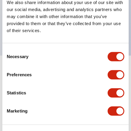
We also share information about your use of our site with
UL Type 4X
our social media, advertising and analytics partners who
IP65
may combine it with other information that you’ve
provided to them or that they’ve collected from your use
600V/10A contacts with a wide operating range
of their services.
from 5mA at 3V AC/DC to 10A at 120V AC
Consent
Necessary
Selection
+
Specifications
Expand All
Preferences
Aesthetic Specifications
Statistics
Electrical Specifications
Marketing
Mechanical Specifications