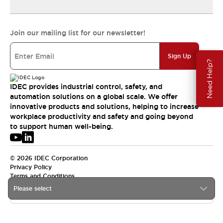
Join our mailing list for our newsletter!
Sign Up
Need Help?
IDEC provides industrial control, safety, and
automation solutions on a global scale. We offer
innovative products and solutions, helping to increase
workplace productivity and safety and going beyond
to support human well-being.
© 2026 IDEC Corporation
Privacy Policy
Terms and Conditions
Please select
USA