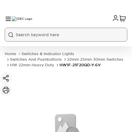
Home
Switches & Indicator Lights
Switches And Pushbuttons
22mm 25mm 30mm Switches
HW 22mm Heavy Duty
HW1F-21F20QD-Y-6V