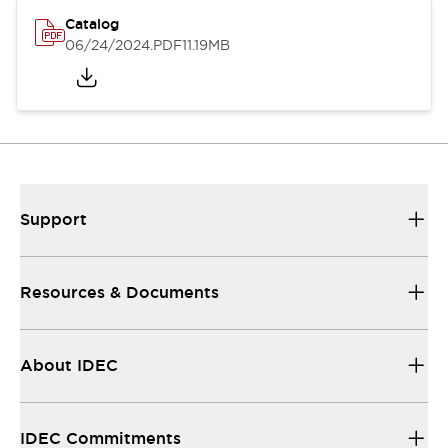
Catalog
06/24/2024
.PDF
11.19MB
Support
Resources & Documents
About IDEC
IDEC Commitments