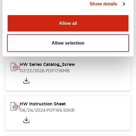
Show details
Documents and Files
Allow all
Catalogs & Brochures
CAD Files
Approvals And Standard
Allow selection
HW Series Catalog_Screw
07/23/2026
.PDF
17.16MB
HW Instruction Sheet
06/24/2024
.PDF
166.92KB