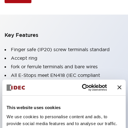
Key Features
Finger safe (IP20) screw terminals standard
Accept ring
fork or ferrule terminals and bare wires
All E-Stops meet EN418 (IEC compliant
positive action)
UL listed
CSA certified
This website uses cookies
TUV approved
We use cookies to personalise content and ads, to
and CE marked
provide social media features and to analyse our traffic.
Super bright incandescent or LED illumination