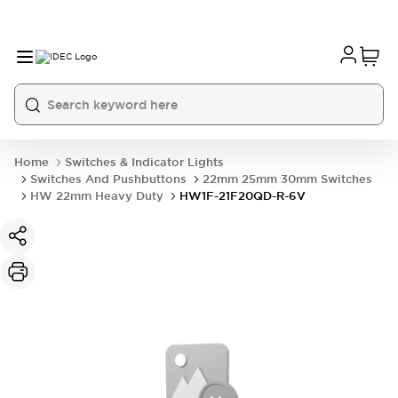
Home
Switches & Indicator Lights
Switches And Pushbuttons
22mm 25mm 30mm Switches
HW 22mm Heavy Duty
HW1F-21F20QD-R-6V