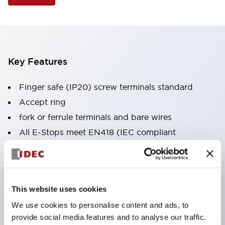
Key Features
Finger safe (IP20) screw terminals standard
Accept ring
fork or ferrule terminals and bare wires
All E-Stops meet EN418 (IEC compliant
positive action)
UL listed
CSA certified
This website uses cookies
TUV approved
We use cookies to personalise content and ads, to
and CE marked
provide social media features and to analyse our traffic.
Super bright incandescent or LED illumination