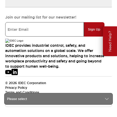
Join our mailing list for our newsletter!
Sign Up
Need Help?
IDEC provides industrial control, safety, and
automation solutions on a global scale. We offer
innovative products and solutions, helping to increase
workplace productivity and safety and going beyond
to support human well-being.
© 2026 IDEC Corporation
Privacy Policy
Terms and Conditions
Please select
USA