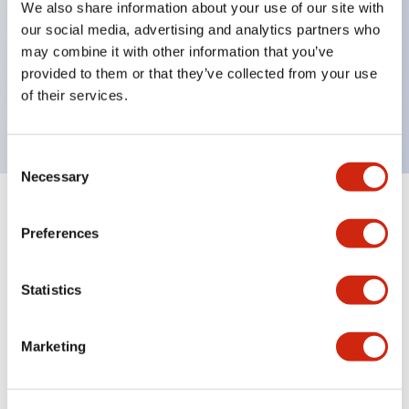
We also share information about your use of our site with
UL Type 4X
our social media, advertising and analytics partners who
IP65
may combine it with other information that you’ve
provided to them or that they’ve collected from your use
600V/10A contacts with a wide operating range
of their services.
from 5mA at 3V AC/DC to 10A at 120V AC
Consent
Necessary
Selection
+
Specifications
Expand All
Preferences
Aesthetic Specifications
Statistics
Electrical Specifications
Marketing
Mechanical Specifications