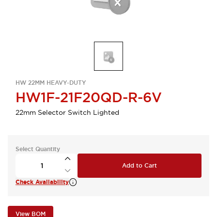
HW 22MM HEAVY-DUTY
HW1F-21F20QD-R-6V
22mm Selector Switch Lighted
Select Quantity
Add to Cart
Check Availability
View BOM