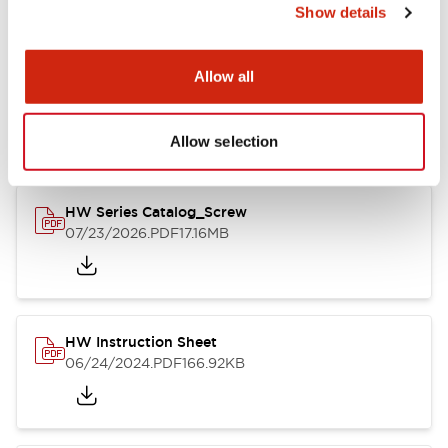
Show details
Documents and Files
Allow all
Catalogs & Brochures
CAD Files
Approvals And Standard
Allow selection
HW Series Catalog_Screw
07/23/2026
.PDF
17.16MB
HW Instruction Sheet
06/24/2024
.PDF
166.92KB