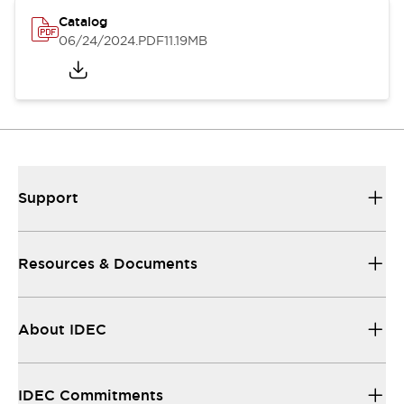
Catalog
06/24/2024
.PDF
11.19MB
Support
Resources & Documents
About IDEC
IDEC Commitments