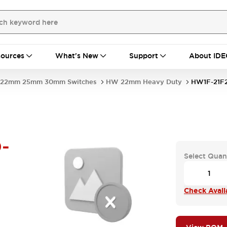
ources
What's New
Support
About IDE
22mm 25mm 30mm Switches
HW 22mm Heavy Duty
HW1F-21F
-
Select Quan
Check Availa