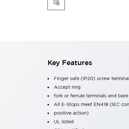
Indicator Lights & Buzzers
Explore All
Mobility Solutions
Motorization for Automation
Motorized Assistance
Explore All
Safety & Explosion Protection
Safety Components
Explosion-Proof Devices
Key Features
Explore All
Sensing
Finger safe (IP20) screw termina
AUTO-ID
Sensors
Explore All
Industries
Accept ring
AGV/AMR
fork or ferrule terminals and bare
Production Line Safety
All E-Stops meet EN418 (IEC co
Simple Safety Measure for Movable Robots
positive action)
Smart Blind Spot Safety
Smart Screen Updates
Explore All
UL listed
Automotive