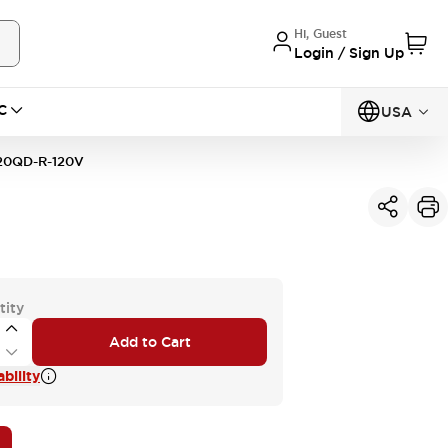
Hi, Guest
Login / Sign Up
C
USA
20QD-R-120V
tity
Add to Cart
bility