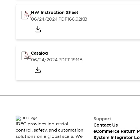
Compliance Documents
CAD Files
HW Instruction Sheet
Standards Approved Products
06/24/2024
.PDF
166.92KB
Application Notes
Cybersecurity Bulletin
What's New
Blogs
News
Catalog
Events / Seminars
06/24/2024
.PDF
11.19MB
Support
Contact Us
Locate Us
Distributors
Systems Integrators
Sales Locator
Regional Offices
Global Network
Support
About IDEC
IDEC provides industrial
Contact Us
control, safety, and automation
Corporate Site
eCommerce Return P
solutions on a global scale. We
System Integrator Lo