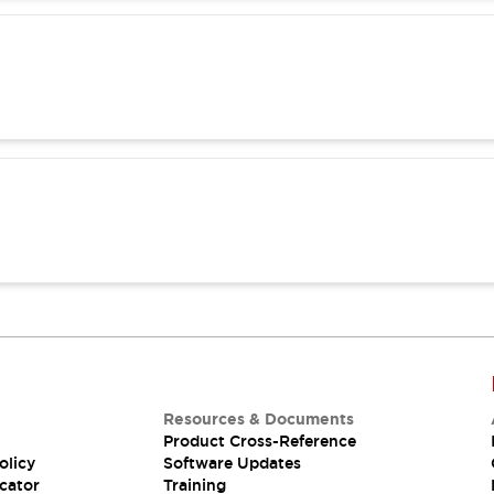
Resources & Documents
Product Cross-Reference
olicy
Software Updates
cator
Training