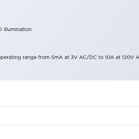
 illumination
operating range from 5mA at 3V AC/DC to 10A at 120V 