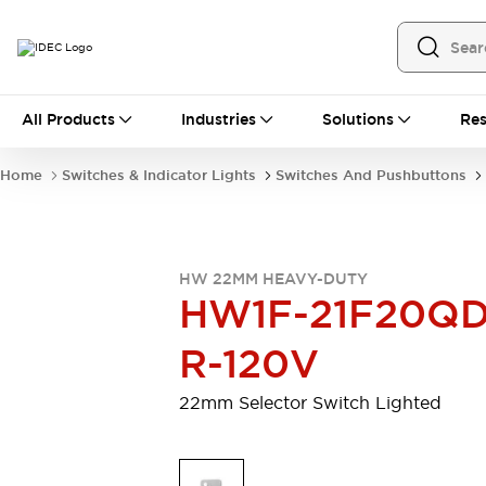
All Products
All Products
Industries
Solutions
Res
Automation
Programmable Logic Controller
Home
Switches & Indicator Lights
Switches And Pushbuttons
Operator Interfaces
Remote I/O System
Industrial Ethernet Devices
Motion Controls
Software
HW 22MM HEAVY-DUTY
Explore All
Explore All
HW1F-21F20QD
Industrial Components
Relays & Timers
Power Supplies
R-120V
LED Lighting
Contactors
Connection Devices
22mm Selector Switch Lighted
Circuit Protectors
Explore All
Switches & Indicator Lights
Switches and Pushbuttons