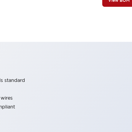
View BOM
ls standard
 wires
mpliant