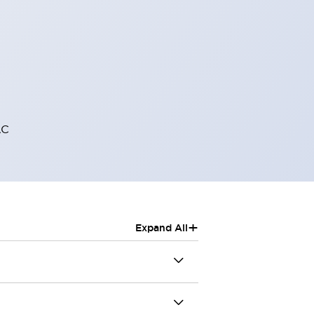
AC
+
Expand All