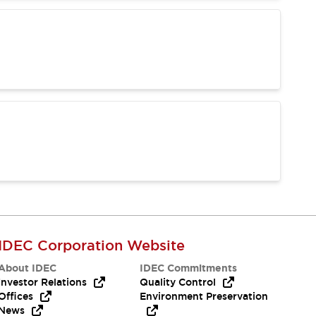
IDEC Corporation Website
About IDEC
IDEC Commitments
Investor Relations
Quality Control
Offices
Environment Preservation
News