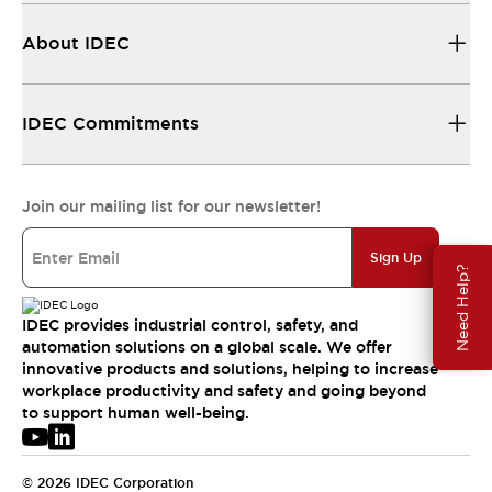
About IDEC
IDEC Commitments
Join our mailing list for our newsletter!
Sign Up
Need Help?
IDEC provides industrial control, safety, and
automation solutions on a global scale. We offer
innovative products and solutions, helping to increase
workplace productivity and safety and going beyond
to support human well-being.
© 2026 IDEC Corporation