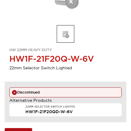
HW 22MM HEAVY-DUTY
HW1F-21F20Q-W-6V
22mm Selector Switch Lighted
Discontinued
Alternative Products
22MM SELECTOR SWITCH LIGHTED
HW1F-21F20QD-W-6V