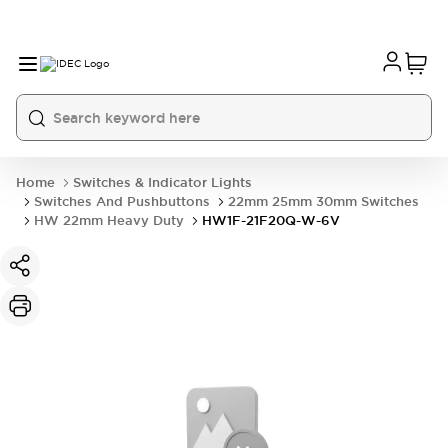
Home
Switches & Indicator Lights
Switches And Pushbuttons
22mm 25mm 30mm Switches
HW 22mm Heavy Duty
HW1F-21F20Q-W-6V