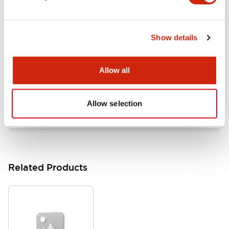
Documents and Files
Show details
Catalogs & Brochures
Approvals And Standards
Allow all
HW Series Catalog_Screw
07/23/2026
.PDF
17.16MB
Allow selection
Related Products