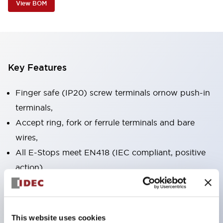
View BOM
Key Features
Finger safe (IP20) screw terminals ornow push-in
terminals,
Accept ring, fork or ferrule terminals and bare
wires,
All E-Stops meet EN418 (IEC compliant, positive
action),
UL listed, CSA certified, TUV approved, and CE
marked,
Super bright LED illumination,
This website uses cookies