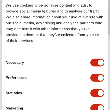
UL Type 4X, IP65, 600V/10A contacts with a wide
We use cookies to personalise content and ads, to
operating range from 5mA at 3V AC/DC to 10A at
provide social media features and to analyse our traffic.
120V AC
We also share information about your use of our site with
our social media, advertising and analytics partners who
may combine it with other information that you’ve
provided to them or that they’ve collected from your use
of their services.
+
Specifications
Expand All
Consent
Aesthetic Specifications
Necessary
Selection
Electrical Specifications
Preferences
Mechanical Specifications
Statistics
Marketing