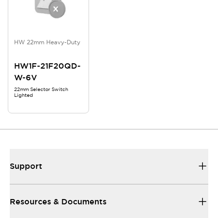
HW 22mm Heavy-Duty
HW1F-21F20QD-
W-6V
22mm Selector Switch
Lighted
Support
Resources & Documents