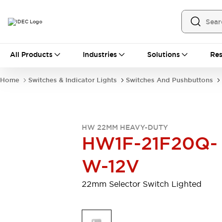
All Products
All Products
Industries
Solutions
Res
Automation
Programmable Logic Controller
Home
Switches & Indicator Lights
Switches And Pushbuttons
Operator Interfaces
Remote I/O System
Industrial Ethernet Devices
Motion Controls
Software
HW 22MM HEAVY-DUTY
Explore All
Explore All
HW1F-21F20Q-
Industrial Components
Relays & Timers
Power Supplies
W-12V
LED Lighting
Contactors
Connection Devices
22mm Selector Switch Lighted
Circuit Protectors
Explore All
Switches & Indicator Lights
Switches and Pushbuttons