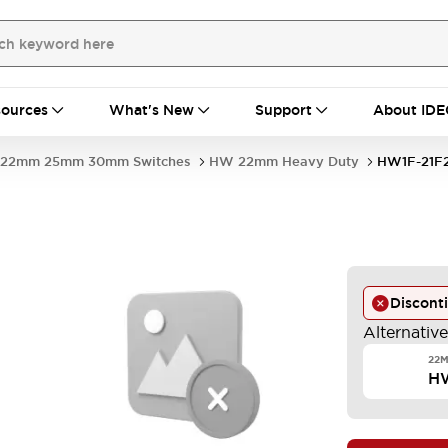
ources
What's New
Support
About IDE
22mm 25mm 30mm Switches
HW 22mm Heavy Duty
HW1F-21F
Discont
Alternativ
22M
H