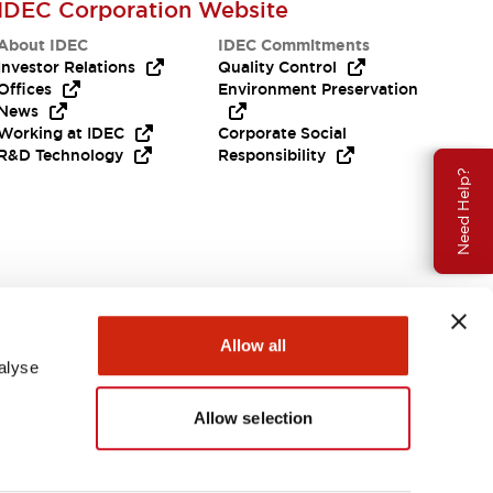
IDEC Corporation Website
About IDEC
IDEC Commitments
Investor Relations
Quality Control
Offices
Environment Preservation
News
Working at IDEC
Corporate Social
R&D Technology
Responsibility
Need Help?
Allow all
alyse
Allow selection
USA