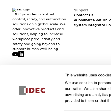
Support
IDEC provides industrial
Contact Us
control, safety, and automation
eCommerce Return P
solutions on a global scale. We
System Integrator Lo
offer innovative products and
solutions, helping to increase
workplace productivity and
safety and going beyond to
support human well-being.
Join our mailing list for our newsletter!
This website uses cookie
We use cookies to personal
Sign Up
our traffic. We also share 
advertising and analytics 
provided to them or that th
© 2026 IDEC Corporation
Privacy Policy
Terms and Condit