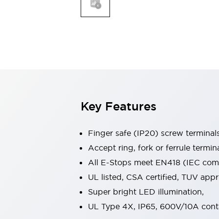
Indicator Lights & Buzzers
Explore All
Mobility Solutions
Motorization for Automation
Motorized Assistance
Explore All
Safety & Explosion Protection
Safety Components
Explosion-Proof Devices
Key Features
Explore All
Sensing
Finger safe (IP20) screw terminal
AUTO-ID
Sensors
Explore All
Industries
Accept ring, fork or ferrule termin
AGV/AMR
All E-Stops meet EN418 (IEC compl
Production Line Safety
UL listed, CSA certified, TUV ap
Simple Safety Measure for Movable Robots
Super bright LED illumination,
Smart Blind Spot Safety
Smart Screen Updates
Explore All
UL Type 4X, IP65, 600V/10A cont
Automotive