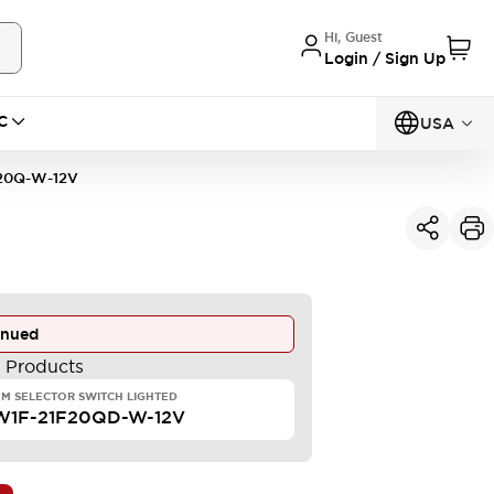
Hi, Guest
Login / Sign Up
C
USA
20Q-W-12V
inued
e Products
M SELECTOR SWITCH LIGHTED
W1F-21F20QD-W-12V