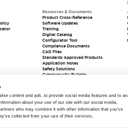
Resources & Documents
Product Cross-Reference
olicy
Software Updates
cator
Training
Digital Catalog
Configurator Tool
Compliance Documents
CAD Files
Standards Approved Products
Application Notes
Safety Solutions
Cybersecurity Bulletin
s
ise content and ads, to provide social media features and to an
information about your use of our site with our social media,
partners who may combine it with other information that you’ve
ey’ve collected from your use of their services.
ions