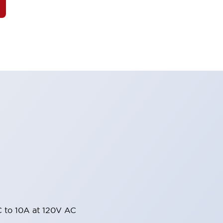
 to 10A at 120V AC