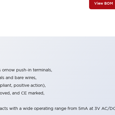
View BOM
s ornow push-in terminals,
als and bare wires,
iant, positive action),
proved, and CE marked,
acts with a wide operating range from 5mA at 3V AC/DC