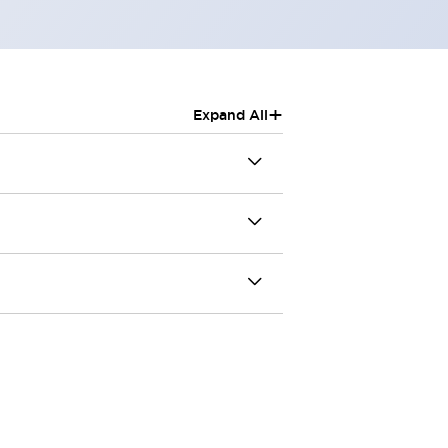
+
Expand All