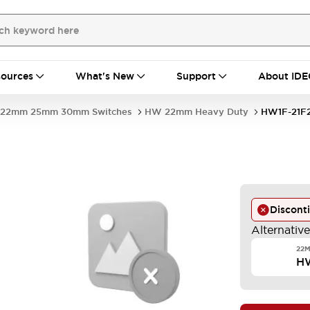
ources
What's New
Support
About IDE
22mm 25mm 30mm Switches
HW 22mm Heavy Duty
HW1F-21F
Discont
Alternativ
22M
H