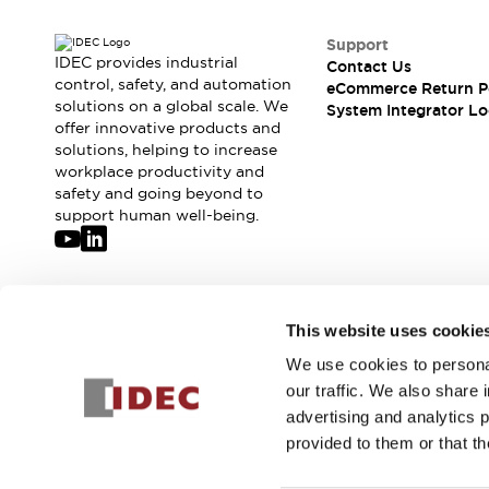
Support
IDEC provides industrial
Contact Us
control, safety, and automation
eCommerce Return P
solutions on a global scale. We
System Integrator Lo
offer innovative products and
solutions, helping to increase
workplace productivity and
safety and going beyond to
support human well-being.
Join our mailing list for our newsletter!
This website uses cookie
We use cookies to personal
Sign Up
our traffic. We also share 
advertising and analytics 
provided to them or that th
© 2026 IDEC Corporation
Privacy Policy
Terms and Condit