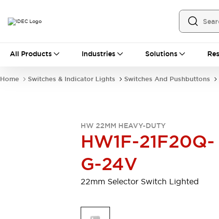
All Products
All Products
Industries
Solutions
Res
Automation
Programmable Logic Controller
Home
Switches & Indicator Lights
Switches And Pushbuttons
Operator Interfaces
Remote I/O System
Industrial Ethernet Devices
Motion Controls
Software
HW 22MM HEAVY-DUTY
Explore All
Explore All
HW1F-21F20Q-
Industrial Components
Relays & Timers
Power Supplies
G-24V
LED Lighting
Contactors
Connection Devices
22mm Selector Switch Lighted
Circuit Protectors
Explore All
Switches & Indicator Lights
Switches and Pushbuttons