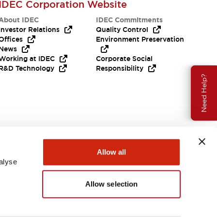
IDEC Corporation Website
About IDEC
IDEC Commitments
Investor Relations
Quality Control
Offices
Environment Preservation
News
Working at IDEC
Corporate Social
R&D Technology
Responsibility
Need Help?
Allow all
alyse
Allow selection
USA