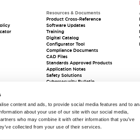
Resources & Documents
Product Cross-Reference
olicy
Software Updates
cator
Training
Digital Catalog
Configurator Tool
Compliance Documents
CAD Files
Standards Approved Products
Application Notes
Safety Solutions
Cybersecurity Bulletin
s
ise content and ads, to provide social media features and to an
information about your use of our site with our social media,
partners who may combine it with other information that you’ve
ey’ve collected from your use of their services.
ions