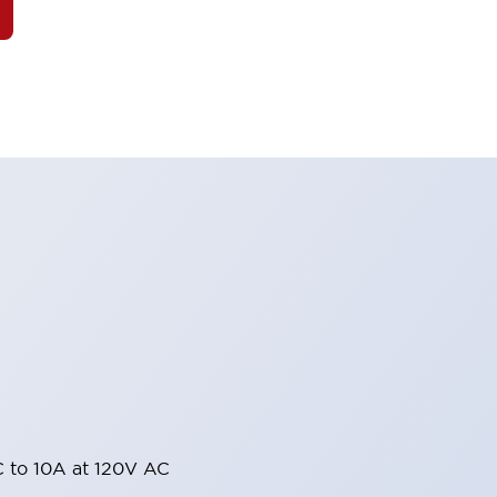
 to 10A at 120V AC