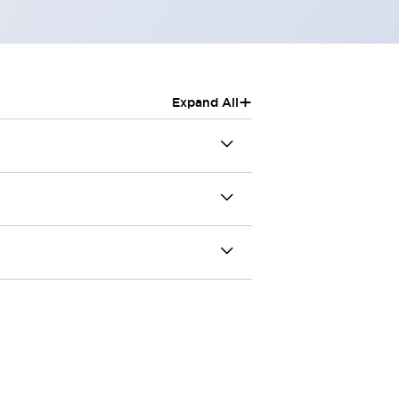
+
Expand All