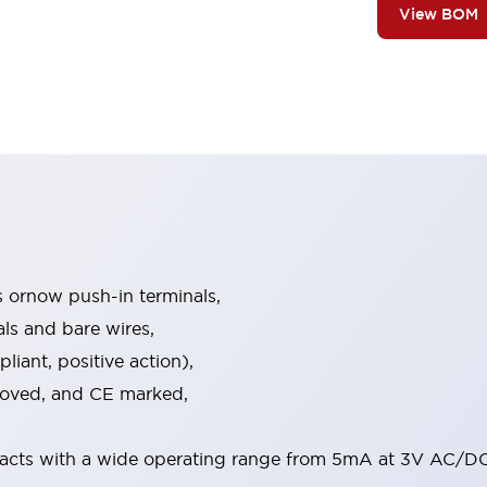
View BOM
s ornow push-in terminals,
als and bare wires,
iant, positive action),
proved, and CE marked,
acts with a wide operating range from 5mA at 3V AC/DC