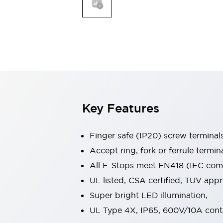
Indicator Lights & Buzzers
Explore All
Mobility Solutions
Motorization for Automation
Motorized Assistance
Explore All
Safety & Explosion Protection
Safety Components
Explosion-Proof Devices
Key Features
Explore All
Sensing
Finger safe (IP20) screw terminal
AUTO-ID
Sensors
Explore All
Industries
Accept ring, fork or ferrule termin
AGV/AMR
All E-Stops meet EN418 (IEC compl
Production Line Safety
UL listed, CSA certified, TUV ap
Simple Safety Measure for Movable Robots
Super bright LED illumination,
Smart Blind Spot Safety
Smart Screen Updates
Explore All
UL Type 4X, IP65, 600V/10A cont
Automotive