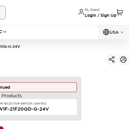
Hi, Guest
Login / Sign Up
C
USA
20Q-G-24V
inued
e Products
M SELECTOR SWITCH LIGHTED
W1F-21F20QD-G-24V