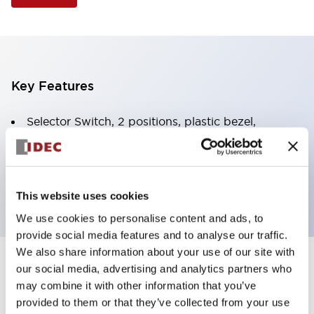
Key Features
Selector Switch, 2 positions, plastic bezel,
Illuminated, yellow color, 6vac/dc, spring-return-
from-right, knob handle, 1no-1nc contacts, screw
terminal
This website uses cookies
We use cookies to personalise content and ads, to
provide social media features and to analyse our traffic.
We also share information about your use of our site with
+
our social media, advertising and analytics partners who
Specifications
Expand All
may combine it with other information that you’ve
Aesthetic Specifications
provided to them or that they’ve collected from your use