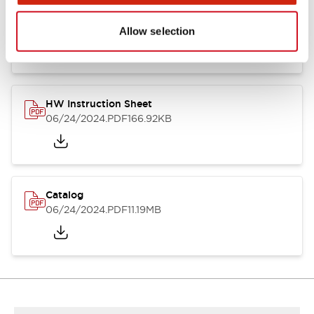
HW Series Catalog_Screw
07/23/2026
.PDF
17.16MB
Allow selection
HW Instruction Sheet
06/24/2024
.PDF
166.92KB
Catalog
06/24/2024
.PDF
11.19MB