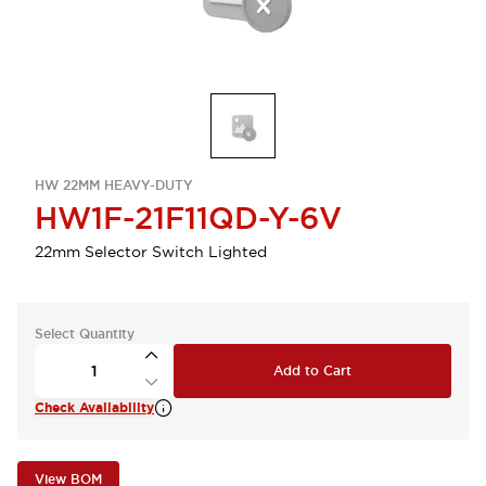
HW 22MM HEAVY-DUTY
HW1F-21F11QD-Y-6V
22mm Selector Switch Lighted
Select Quantity
Add to Cart
Check Availability
View BOM