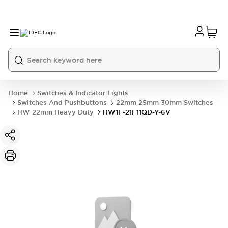
Home
Switches & Indicator Lights
Switches And Pushbuttons
22mm 25mm 30mm Switches
HW 22mm Heavy Duty
HW1F-21F11QD-Y-6V