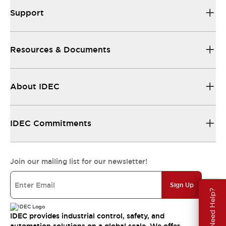
Support
Resources & Documents
About IDEC
IDEC Commitments
Join our mailing list for our newsletter!
Sign Up
Need Help?
IDEC provides industrial control, safety, and