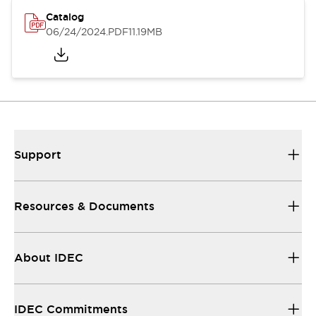
Catalog
06/24/2024
.PDF
11.19MB
Support
Resources & Documents
About IDEC
IDEC Commitments