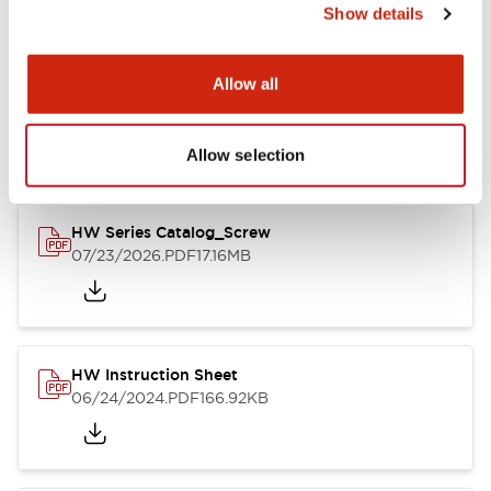
Show details
Documents and Files
Allow all
Catalogs & Brochures
CAD Files
Approvals And Standard
Allow selection
HW Series Catalog_Screw
07/23/2026
.PDF
17.16MB
HW Instruction Sheet
06/24/2024
.PDF
166.92KB