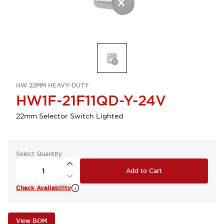
HW 22MM HEAVY-DUTY
HW1F-21F11QD-Y-24V
22mm Selector Switch Lighted
Select Quantity
Add to Cart
Check Availability
View BOM