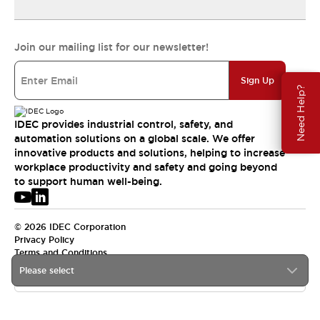
Join our mailing list for our newsletter!
Sign Up
Need Help?
IDEC provides industrial control, safety, and
automation solutions on a global scale. We offer
innovative products and solutions, helping to increase
workplace productivity and safety and going beyond
to support human well-being.
© 2026 IDEC Corporation
Privacy Policy
Terms and Conditions
Please select
USA