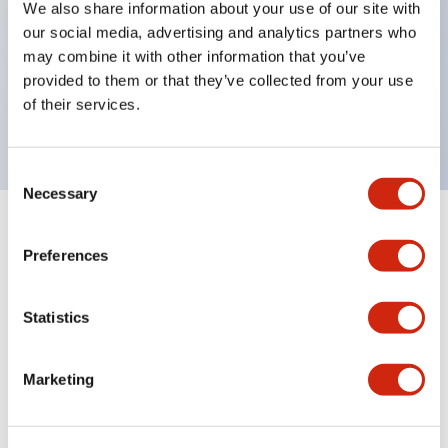
We also share information about your use of our site with
UL Type 4X
our social media, advertising and analytics partners who
IP65
may combine it with other information that you’ve
provided to them or that they’ve collected from your use
600V/10A contacts with a wide operating range
of their services.
from 5mA at 3V AC/DC to 10A at 120V AC
Consent
Necessary
Selection
+
Specifications
Expand All
Preferences
Aesthetic Specifications
Statistics
Electrical Specifications
Marketing
Mechanical Specifications