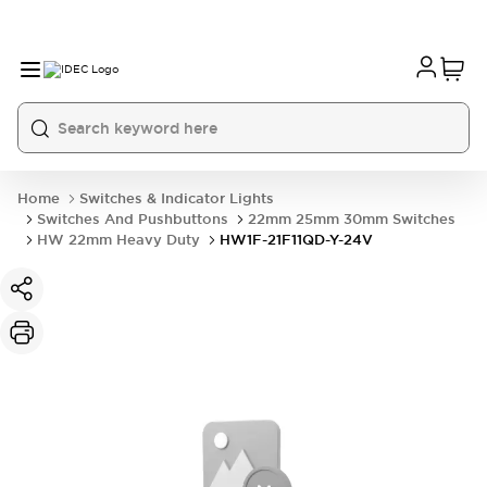
Home
Switches & Indicator Lights
Switches And Pushbuttons
22mm 25mm 30mm Switches
HW 22mm Heavy Duty
HW1F-21F11QD-Y-24V