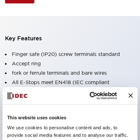
Key Features
Finger safe (IP20) screw terminals standard
Accept ring
fork or ferrule terminals and bare wires
All E-Stops meet EN418 (IEC compliant
positive action)
UL listed
CSA certified
This website uses cookies
TUV approved
We use cookies to personalise content and ads, to
and CE marked
provide social media features and to analyse our traffic.
Super bright incandescent or LED illumination