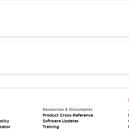
Resources & Documents
Product Cross-Reference
olicy
Software Updates
cator
Training