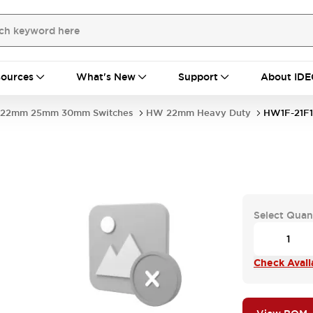
ources
What's New
Support
About IDE
22mm 25mm 30mm Switches
HW 22mm Heavy Duty
HW1F-21F1
Select Quan
Check Availa