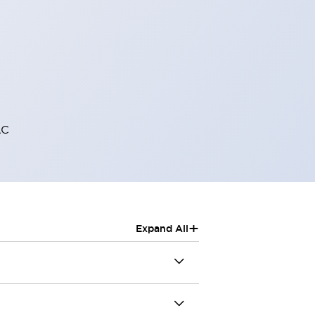
AC
+
Expand All