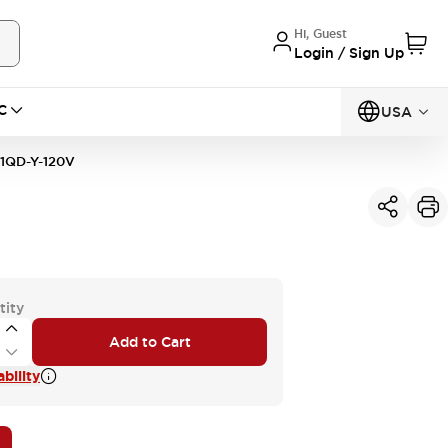
Hi, Guest
Login / Sign Up
C
USA
1QD-Y-120V
tity
Add to Cart
bility