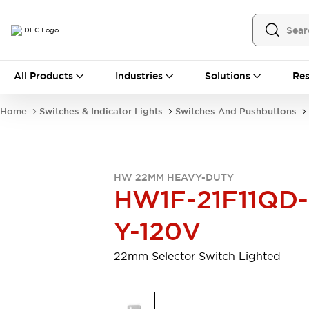
All Products
All Products
Industries
Solutions
Res
Automation
Programmable Logic Controller
Home
Switches & Indicator Lights
Switches And Pushbuttons
Operator Interfaces
Remote I/O System
Industrial Ethernet Devices
Motion Controls
Software
HW 22MM HEAVY-DUTY
Explore All
Explore All
HW1F-21F11QD-
Industrial Components
Relays & Timers
Power Supplies
Y-120V
LED Lighting
Contactors
Connection Devices
22mm Selector Switch Lighted
Circuit Protectors
Explore All
Switches & Indicator Lights
Switches and Pushbuttons