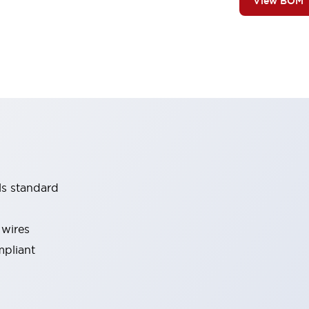
View BOM
ls standard
 wires
mpliant