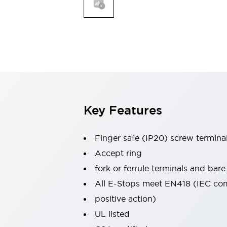
Indicator Lights & Buzzers
Explore All
Mobility Solutions
Motorization for Automation
Motorized Assistance
Explore All
Safety & Explosion Protection
Safety Components
Explosion-Proof Devices
Key Features
Explore All
Sensing
Finger safe (IP20) screw termina
AUTO-ID
Sensors
Explore All
Industries
Accept ring
AGV/AMR
fork or ferrule terminals and bare
Production Line Safety
All E-Stops meet EN418 (IEC co
Simple Safety Measure for Movable Robots
positive action)
Smart Blind Spot Safety
Smart Screen Updates
Explore All
UL listed
Automotive