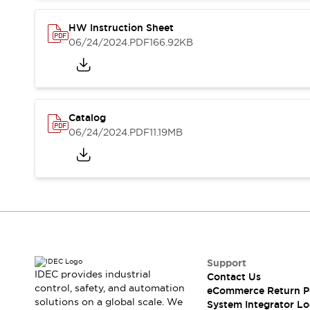
Compliance Documents
CAD Files
HW Instruction Sheet
Standards Approved Products
06/24/2024
.PDF
166.92KB
Application Notes
Cybersecurity Bulletin
What's New
Blogs
News
Catalog
Events / Seminars
06/24/2024
.PDF
11.19MB
Support
Contact Us
Locate Us
Distributors
Systems Integrators
Sales Locator
Regional Offices
Global Network
Support
About IDEC
IDEC provides industrial
Contact Us
control, safety, and automation
Corporate Site
eCommerce Return P
solutions on a global scale. We
System Integrator Lo