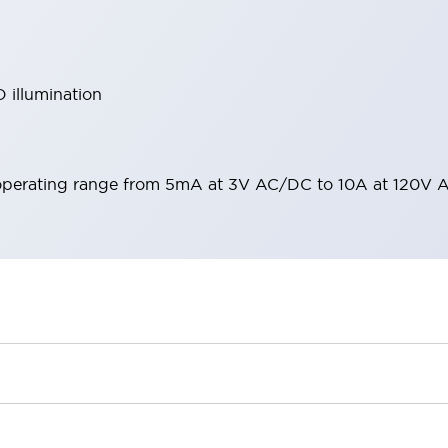
 illumination
operating range from 5mA at 3V AC/DC to 10A at 120V 