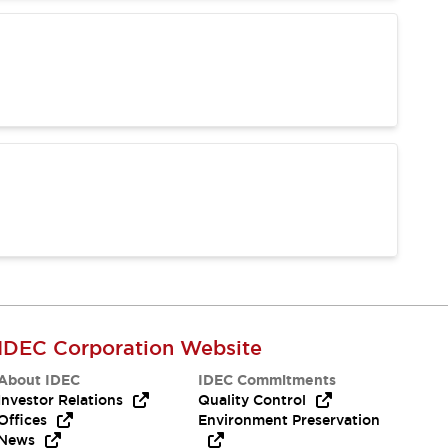
IDEC Corporation Website
About IDEC
IDEC Commitments
Investor Relations
Quality Control
Offices
Environment Preservation
News