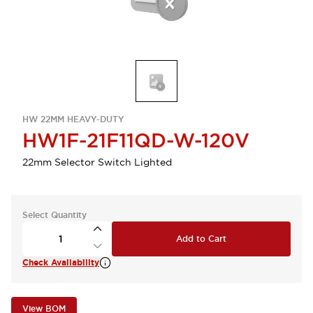
HW 22MM HEAVY-DUTY
HW1F-21F11QD-W-120V
22mm Selector Switch Lighted
Select Quantity
Add to Cart
Check Availability
View BOM