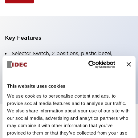
Key Features
Selector Switch, 2 positions, plastic bezel,
Illuminated, white color, 120vac/dc, spring-return-
from-right, knob handle, 1no-1nc contacts, screw
terminal
This website uses cookies
We use cookies to personalise content and ads, to
provide social media features and to analyse our traffic.
We also share information about your use of our site with
+
our social media, advertising and analytics partners who
Specifications
Expand All
may combine it with other information that you’ve
Aesthetic Specifications
provided to them or that they’ve collected from your use