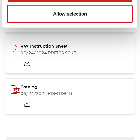
HW Series Catalog_Screw
07/23/2026
.PDF
17.16MB
Allow selection
HW Instruction Sheet
06/24/2024
.PDF
166.92KB
Catalog
06/24/2024
.PDF
11.19MB