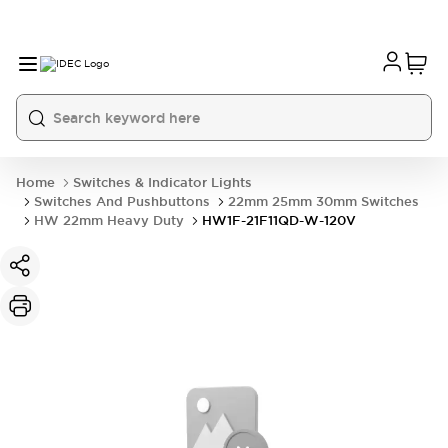
Home
Switches & Indicator Lights
Switches And Pushbuttons
22mm 25mm 30mm Switches
HW 22mm Heavy Duty
HW1F-21F11QD-W-120V