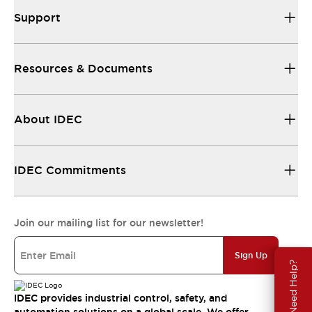
Support
Resources & Documents
About IDEC
IDEC Commitments
Join our mailing list for our newsletter!
Sign Up
Need Help?
IDEC provides industrial control, safety, and