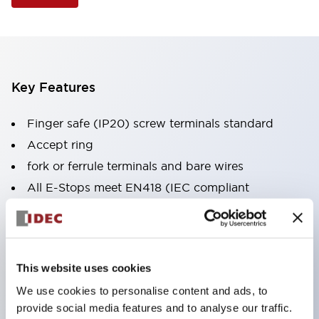
Key Features
Finger safe (IP20) screw terminals standard
Accept ring
fork or ferrule terminals and bare wires
All E-Stops meet EN418 (IEC compliant
positive action)
UL listed
CSA certified
This website uses cookies
TUV approved
We use cookies to personalise content and ads, to
and CE marked
provide social media features and to analyse our traffic.
Super bright incandescent or LED illumination