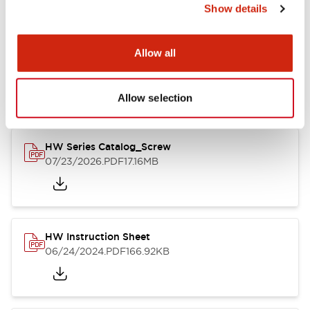
Show details
Documents and Files
Allow all
Catalogs & Brochures
CAD Files
Approvals And Standard
Allow selection
HW Series Catalog_Screw
07/23/2026
.PDF
17.16MB
HW Instruction Sheet
06/24/2024
.PDF
166.92KB