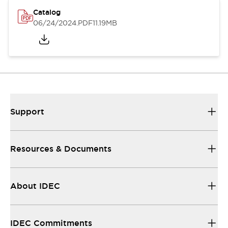
Catalog
06/24/2024
.PDF
11.19MB
Support
Resources & Documents
About IDEC
IDEC Commitments