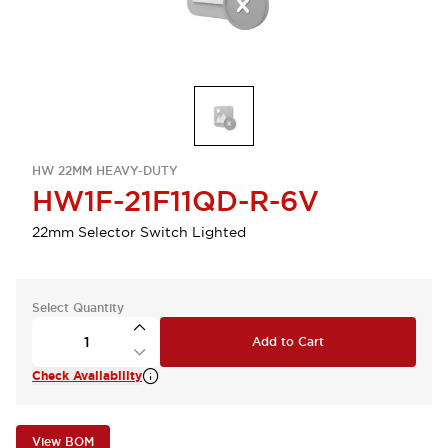
HW 22MM HEAVY-DUTY
HW1F-21F11QD-R-6V
22mm Selector Switch Lighted
Select Quantity
Add to Cart
Check Availability
View BOM