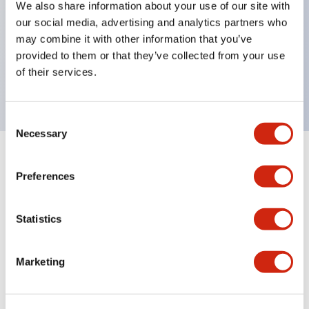
We also share information about your use of our site with
UL Type 4X
our social media, advertising and analytics partners who
IP65
may combine it with other information that you’ve
provided to them or that they’ve collected from your use
600V/10A contacts with a wide operating range
of their services.
from 5mA at 3V AC/DC to 10A at 120V AC
Consent
Necessary
Selection
+
Specifications
Expand All
Preferences
Aesthetic Specifications
Statistics
Electrical Specifications
Marketing
Mechanical Specifications