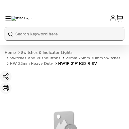
Home
Switches & Indicator Lights
Switches And Pushbuttons
22mm 25mm 30mm Switches
HW 22mm Heavy Duty
HW1F-21F11QD-R-6V