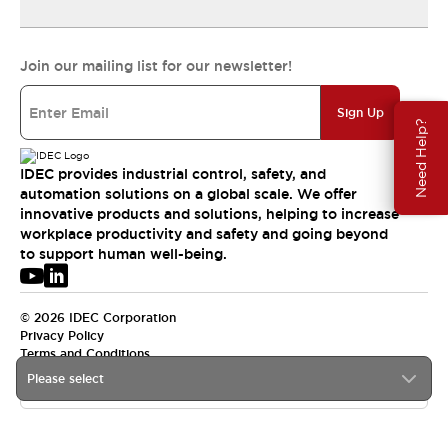
Join our mailing list for our newsletter!
Sign Up
Need Help?
IDEC provides industrial control, safety, and
automation solutions on a global scale. We offer
innovative products and solutions, helping to increase
workplace productivity and safety and going beyond
to support human well-being.
© 2026 IDEC Corporation
Privacy Policy
Terms and Conditions
Please select
USA