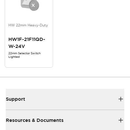
HW 22mm Heavy-Duty
HW1F-21F11QD-
W-24V
22mm Selector Switch
Lighted
Support
Resources & Documents