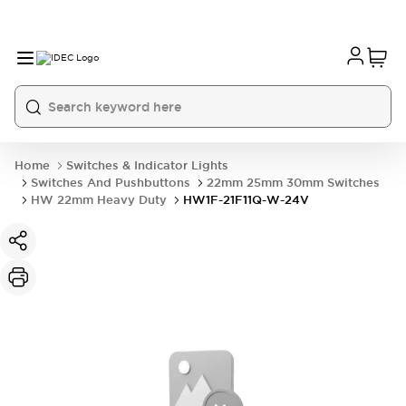
Home
Switches & Indicator Lights
Switches And Pushbuttons
22mm 25mm 30mm Switches
HW 22mm Heavy Duty
HW1F-21F11Q-W-24V