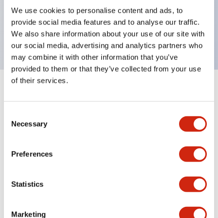
UL Type 4X, IP65, 600V/10A contacts with a wide
We use cookies to personalise content and ads, to
operating range from 5mA at 3V AC/DC to 10A at
provide social media features and to analyse our traffic.
120V AC
We also share information about your use of our site with
our social media, advertising and analytics partners who
may combine it with other information that you’ve
provided to them or that they’ve collected from your use
of their services.
+
Specifications
Expand All
Consent
Aesthetic Specifications
Necessary
Selection
Electrical Specifications
Preferences
Mechanical Specifications
Statistics
Marketing