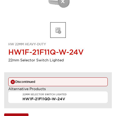
HW 22MM HEAVY-DUTY
HW1F-21F11Q-W-24V
22mm Selector Switch Lighted
Discontinued
Alternative Products
22MM SELECTOR SWITCH LIGHTED
HW1F-21F11QD-W-24V