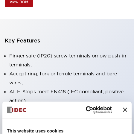
View BOM
Key Features
Finger safe (IP20) screw terminals ornow push-in
terminals,
Accept ring, fork or ferrule terminals and bare
wires,
All E-Stops meet EN418 (IEC compliant, positive
action),
UL listed, CSA certified, TUV approved, and CE
marked,
Super bright LED illumination,
This website uses cookies