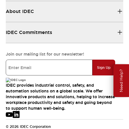
About IDEC
IDEC Commitments
Join our mailing list for our newsletter!
Sign Up
Need Help?
IDEC provides industrial control, safety, and
automation solutions on a global scale. We offer
innovative products and solutions, helping to increase
workplace productivity and safety and going beyond
to support human well-being.
© 2026 IDEC Corporation