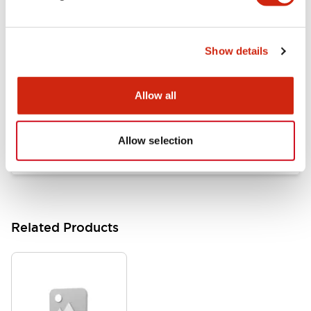
Documents and Files
Show details
Catalogs & Brochures
Approvals And Standards
Allow all
HW Series Catalog_Screw
07/23/2026
.PDF
17.16MB
Allow selection
Related Products