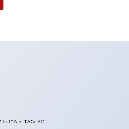
 to 10A at 120V AC