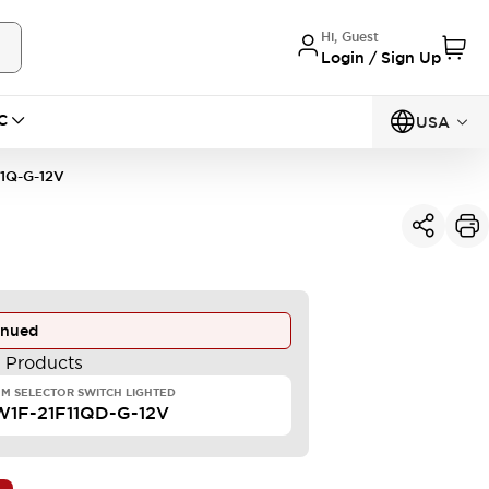
Hi, Guest
Login / Sign Up
C
USA
1Q-G-12V
inued
e Products
M SELECTOR SWITCH LIGHTED
1F-21F11QD-G-12V