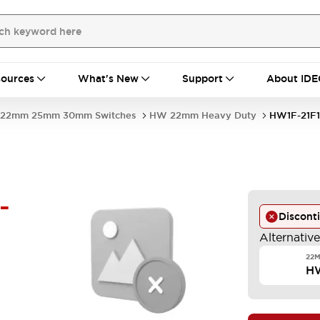
ources
What's New
Support
About IDE
22mm 25mm 30mm Switches
HW 22mm Heavy Duty
HW1F-21F1
-
Discont
Alternativ
22M
HW