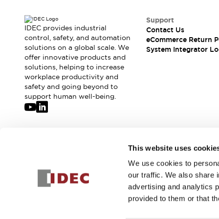
Support
IDEC provides industrial
Contact Us
control, safety, and automation
eCommerce Return P
solutions on a global scale. We
System Integrator Lo
offer innovative products and
solutions, helping to increase
workplace productivity and
safety and going beyond to
support human well-being.
Join our mailing list for our newsletter!
This website uses cookie
We use cookies to personal
Sign Up
our traffic. We also share 
advertising and analytics 
provided to them or that th
© 2026 IDEC Corporation
Privacy Policy
Terms and Condit