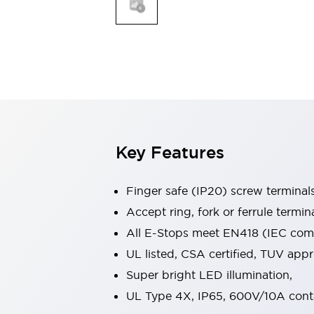
Indicator Lights & Buzzers
Explore All
Mobility Solutions
Motorization for Automation
Motorized Assistance
Explore All
Safety & Explosion Protection
Safety Components
Explosion-Proof Devices
Key Features
Explore All
Sensing
Finger safe (IP20) screw terminal
AUTO-ID
Sensors
Explore All
Industries
Accept ring, fork or ferrule termin
AGV/AMR
All E-Stops meet EN418 (IEC compl
Production Line Safety
UL listed, CSA certified, TUV ap
Simple Safety Measure for Movable Robots
Super bright LED illumination,
Smart Blind Spot Safety
Smart Screen Updates
Explore All
UL Type 4X, IP65, 600V/10A cont
Automotive