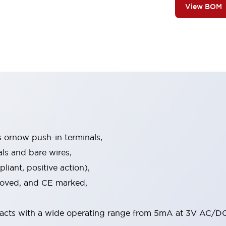
View BOM
s ornow push-in terminals,
als and bare wires,
iant, positive action),
proved, and CE marked,
acts with a wide operating range from 5mA at 3V AC/DC