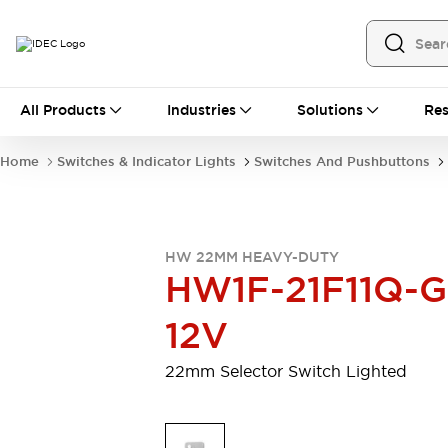
All Products
All Products
Industries
Solutions
Res
Automation
Programmable Logic Controller
Home
Switches & Indicator Lights
Switches And Pushbuttons
Operator Interfaces
Remote I/O System
Industrial Ethernet Devices
Motion Controls
Software
HW 22MM HEAVY-DUTY
Explore All
Explore All
HW1F-21F11Q-G
Industrial Components
Relays & Timers
Power Supplies
12V
LED Lighting
Contactors
Connection Devices
22mm Selector Switch Lighted
Circuit Protectors
Explore All
Switches & Indicator Lights
Switches and Pushbuttons