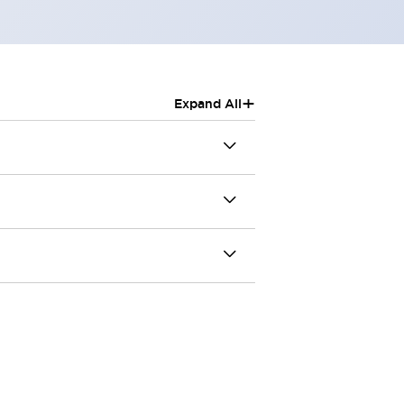
+
Expand All