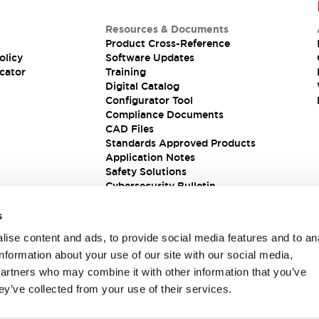
Resources & Documents
Product Cross-Reference
olicy
Software Updates
cator
Training
Digital Catalog
Configurator Tool
Compliance Documents
CAD Files
Standards Approved Products
Application Notes
Safety Solutions
Cybersecurity Bulletin
s
ise content and ads, to provide social media features and to an
information about your use of our site with our social media,
partners who may combine it with other information that you’ve
ey’ve collected from your use of their services.
ions