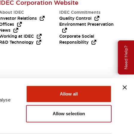
IDEC Corporation Website
About IDEC
IDEC Commitments
Investor Relations
Quality Control
Offices
Environment Preservation
News
Working at IDEC
Corporate Social
R&D Technology
Responsibility
Need Help?
Allow all
alyse
Allow selection
USA