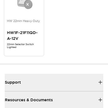
HW 22mm Heavy-Duty
HW1F-21F11QD-
A-12V
22mm Selector Switch
Lighted
Support
Resources & Documents