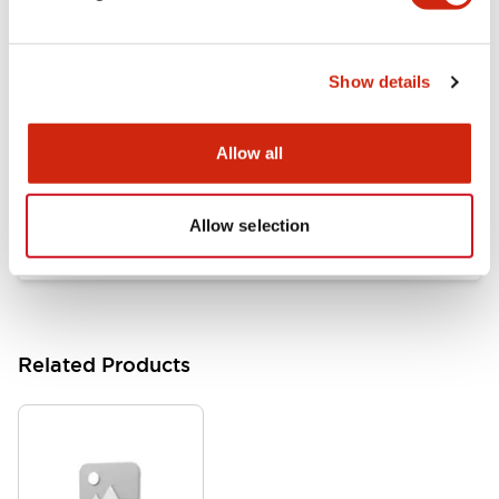
Documents and Files
Show details
Catalogs & Brochures
Approvals And Standards
Allow all
HW Series Catalog_Screw
07/23/2026
.PDF
17.16MB
Allow selection
Related Products