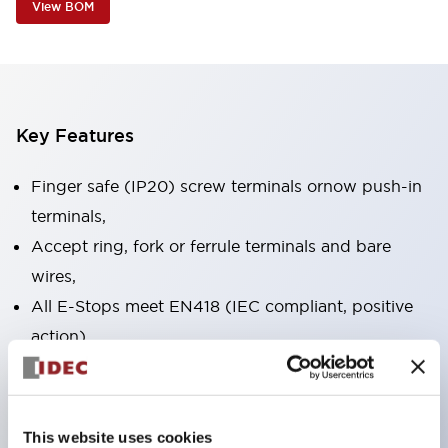
View BOM
Key Features
Finger safe (IP20) screw terminals ornow push-in
terminals,
Accept ring, fork or ferrule terminals and bare
wires,
All E-Stops meet EN418 (IEC compliant, positive
action),
UL listed, CSA certified, TUV approved, and CE
marked,
Super bright LED illumination,
This website uses cookies