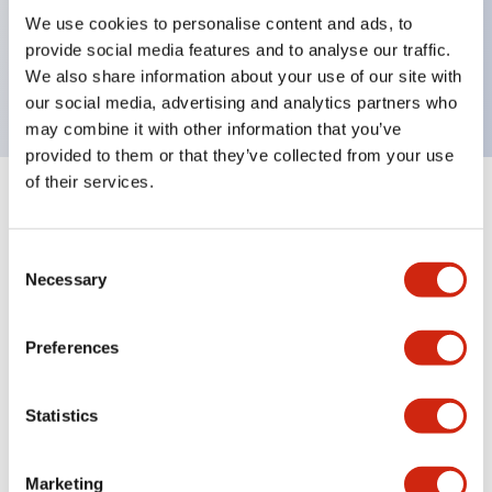
UL Type 4X, IP65, 600V/10A contacts with a wide
We use cookies to personalise content and ads, to
operating range from 5mA at 3V AC/DC to 10A at
provide social media features and to analyse our traffic.
120V AC
We also share information about your use of our site with
our social media, advertising and analytics partners who
may combine it with other information that you’ve
provided to them or that they’ve collected from your use
of their services.
+
Specifications
Expand All
Consent
Aesthetic Specifications
Necessary
Selection
Electrical Specifications
Preferences
Mechanical Specifications
Statistics
Marketing