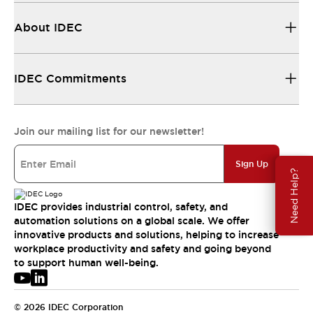
About IDEC
IDEC Commitments
Join our mailing list for our newsletter!
Sign Up
Need Help?
IDEC provides industrial control, safety, and
automation solutions on a global scale. We offer
innovative products and solutions, helping to increase
workplace productivity and safety and going beyond
to support human well-being.
© 2026 IDEC Corporation