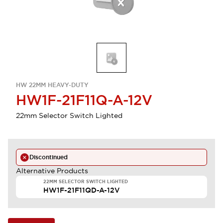
HW 22MM HEAVY-DUTY
HW1F-21F11Q-A-12V
22mm Selector Switch Lighted
Discontinued
Alternative Products
22MM SELECTOR SWITCH LIGHTED
HW1F-21F11QD-A-12V