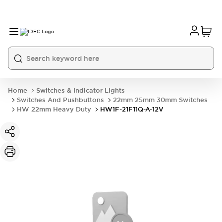
Home
Switches & Indicator Lights
Switches And Pushbuttons
22mm 25mm 30mm Switches
HW 22mm Heavy Duty
HW1F-21F11Q-A-12V