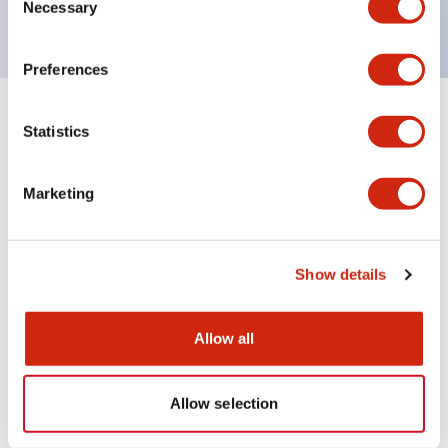
120V AC
Necessary
Selection
Preferences
+
Specifications
Expand All
Statistics
Aesthetic Specifications
Marketing
Electrical Specifications
Show details
Mechanical Specifications
Allow all
Documents and Files
Allow selection