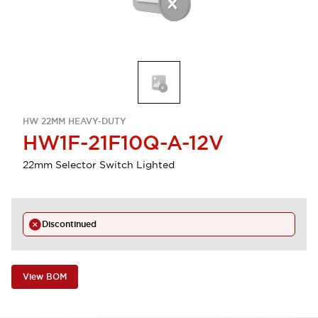
HW 22MM HEAVY-DUTY
HW1F-21F10Q-A-12V
22mm Selector Switch Lighted
Discontinued
View BOM