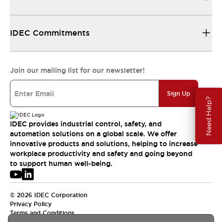
IDEC Commitments
Join our mailing list for our newsletter!
Sign Up
Need Help?
IDEC provides industrial control, safety, and
automation solutions on a global scale. We offer
innovative products and solutions, helping to increase
workplace productivity and safety and going beyond
to support human well-being.
© 2026 IDEC Corporation
Privacy Policy
Terms and Conditions