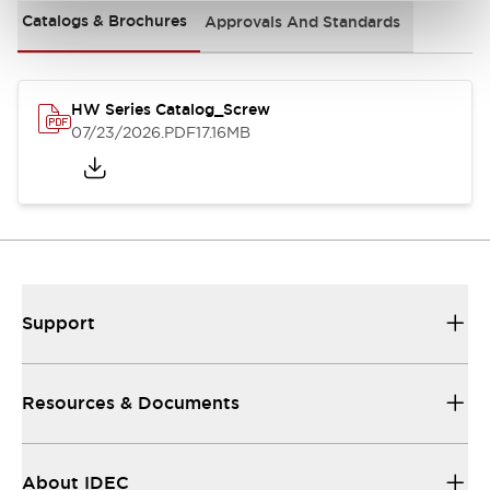
Catalogs & Brochures
Approvals And Standards
HW Series Catalog_Screw
07/23/2026
.PDF
17.16MB
Support
Resources & Documents
About IDEC