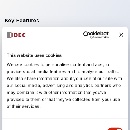
Key Features
Finger safe (IP20) screw terminals ornow push-in
terminals,
Accept ring, fork or ferrule terminals and bare
This website uses cookies
wires,
We use cookies to personalise content and ads, to
All E-Stops meet EN418 (IEC compliant, positive
provide social media features and to analyse our traffic.
action),
We also share information about your use of our site with
our social media, advertising and analytics partners who
UL listed, CSA certified, TUV approved, and CE
may combine it with other information that you’ve
marked,
provided to them or that they’ve collected from your use
Super bright LED illumination,
of their services.
UL Type 4X, IP65, 600V/10A contacts with a wide
operating range from 5mA at 3V AC/DC to 10A at
Consent