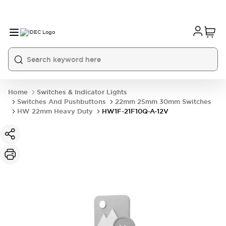
Home
Switches & Indicator Lights
Switches And Pushbuttons
22mm 25mm 30mm Switches
HW 22mm Heavy Duty
HW1F-21F10Q-A-12V