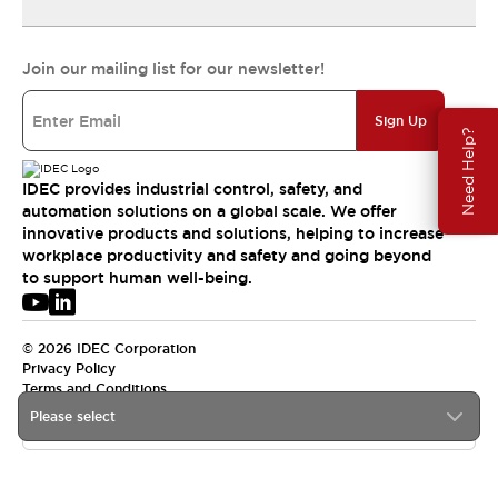
Join our mailing list for our newsletter!
Sign Up
Need Help?
IDEC provides industrial control, safety, and
automation solutions on a global scale. We offer
innovative products and solutions, helping to increase
workplace productivity and safety and going beyond
to support human well-being.
© 2026 IDEC Corporation
Privacy Policy
Terms and Conditions
Please select
USA