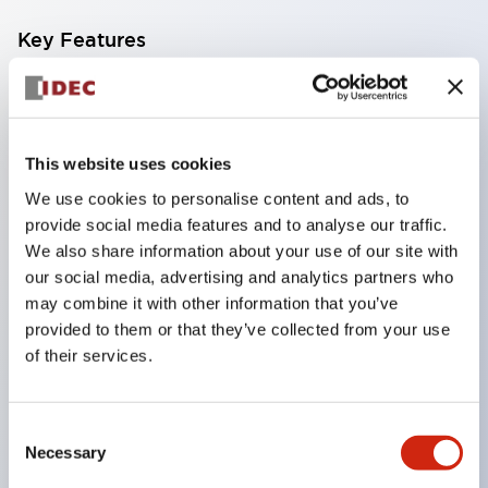
Key Features
Finger safe (IP20) screw terminals standard
Accept ring
fork or ferrule terminals and bare wires
This website uses cookies
All E-Stops meet EN418 (IEC compliant
We use cookies to personalise content and ads, to
positive action)
provide social media features and to analyse our traffic.
We also share information about your use of our site with
UL listed
our social media, advertising and analytics partners who
CSA certified
may combine it with other information that you’ve
TUV approved
provided to them or that they’ve collected from your use
and CE marked
of their services.
Super bright incandescent or LED illumination
UL Type 4X
Consent
Necessary
IP65
Selection
600V/10A contacts with a wide operating range