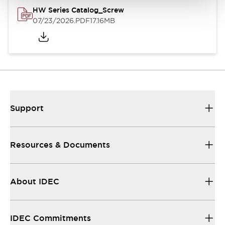
HW Series Catalog_Screw
07/23/2026
.PDF
17.16MB
Support
Resources & Documents
About IDEC
IDEC Commitments