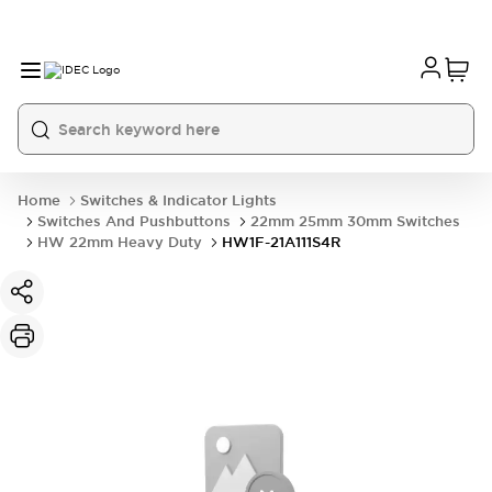
Home
Switches & Indicator Lights
Switches And Pushbuttons
22mm 25mm 30mm Switches
HW 22mm Heavy Duty
HW1F-21A111S4R