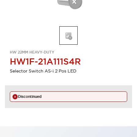
HW 22MM HEAVY-DUTY
HW1F-21A111S4R
Selector Switch AS-i 2 Pos LED
Discontinued