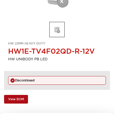
HW 22MM HEAVY-DUTY
HW1E-TV4F02QD-R-12V
HW UNIBODY PB LED
Discontinued
View BOM