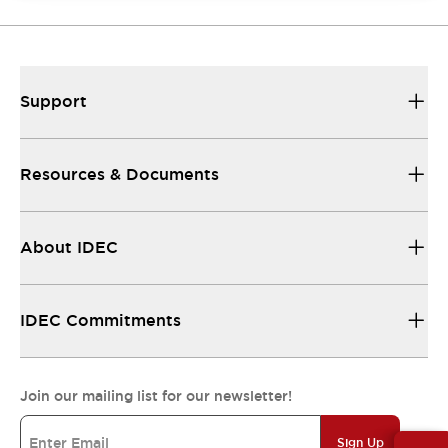
Support
Resources & Documents
About IDEC
IDEC Commitments
Join our mailing list for our newsletter!
Sign Up