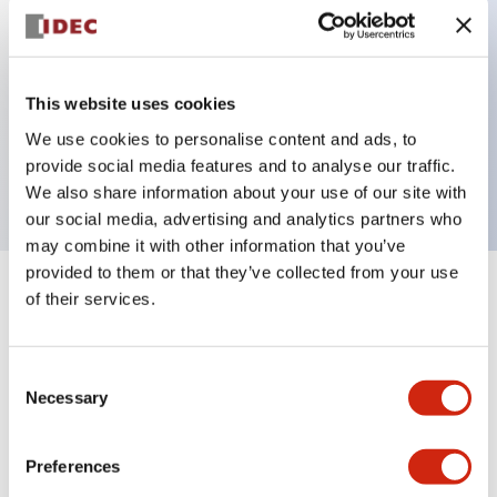
Key Features
This website uses cookies
Unibody E-stop Pushbutton Pushlock Turn Reset
We use cookies to personalise content and ads, to
provide social media features and to analyse our traffic.
2nc Illuminated 12V
We also share information about your use of our site with
our social media, advertising and analytics partners who
may combine it with other information that you’ve
provided to them or that they’ve collected from your use
of their services.
+
Specifications
Expand All
Aesthetic Specifications
Consent
Necessary
Selection
Electrical Specifications
Preferences
Functional Specifications