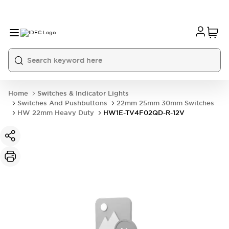
Home
Switches & Indicator Lights
Switches And Pushbuttons
22mm 25mm 30mm Switches
HW 22mm Heavy Duty
HW1E-TV4F02QD-R-12V