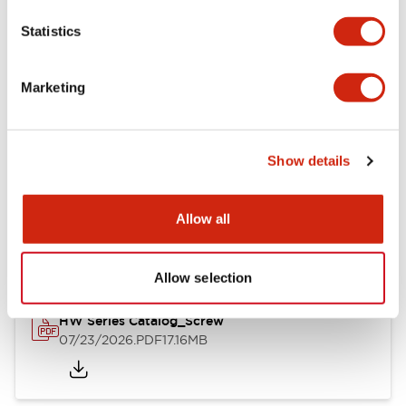
Mechanical Specifications
Statistics
Other Specifications
Marketing
Show details
Documents and Files
Allow all
Catalogs & Brochures
Approvals And Standards
Allow selection
HW Series Catalog_Screw
07/23/2026
.PDF
17.16MB