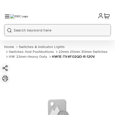
Home
Switches & Indicator Lights
Switches And Pushbuttons
22mm 25mm 30mm Switches
HW 22mm Heavy Duty
HW1E-TV4F02QD-R-120V