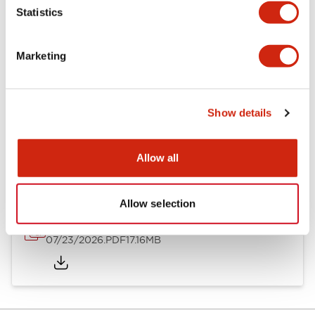
Statistics
Other Specifications
Marketing
Show details
Documents and Files
Allow all
Catalogs & Brochures
Approvals And Standards
Allow selection
HW Series Catalog_Screw
07/23/2026
.PDF
17.16MB