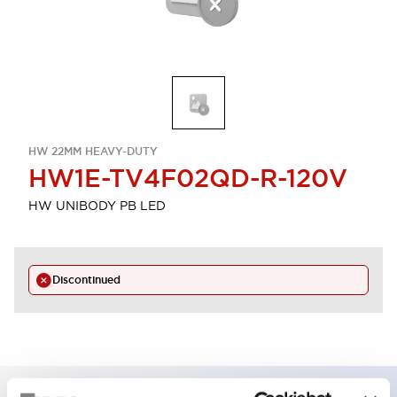
HW 22MM HEAVY-DUTY
HW1E-TV4F02QD-R-120V
HW UNIBODY PB LED
Discontinued