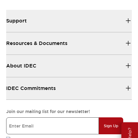
Support
Resources & Documents
About IDEC
IDEC Commitments
Join our mailing list for our newsletter!
Sign Up