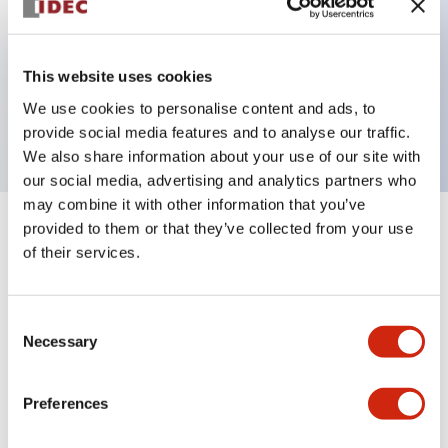
Key Features
This website uses cookies
Unibody E-stop Pushbutton Pushlock Turn Reset
We use cookies to personalise content and ads, to
2nc Illuminated 120V
provide social media features and to analyse our traffic.
We also share information about your use of our site with
our social media, advertising and analytics partners who
may combine it with other information that you’ve
provided to them or that they’ve collected from your use
+
Specifications
Expand All
of their services.
Aesthetic Specifications
Consent
Electrical Specifications
Necessary
Selection
Functional Specifications
Preferences
Mechanical Specifications