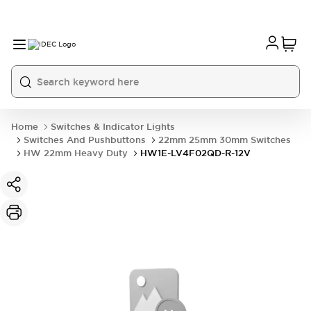
Home
Switches & Indicator Lights
Switches And Pushbuttons
22mm 25mm 30mm Switches
HW 22mm Heavy Duty
HW1E-LV4F02QD-R-12V