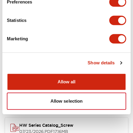
Preferences
Functional Specifications
Statistics
Mechanical Specifications
Marketing
Other Specifications
Show details
Documents and Files
Allow all
Allow selection
Catalogs & Brochures
Approvals And Standards
HW Series Catalog_Screw
07/23/2026
.PDF
17.16MB