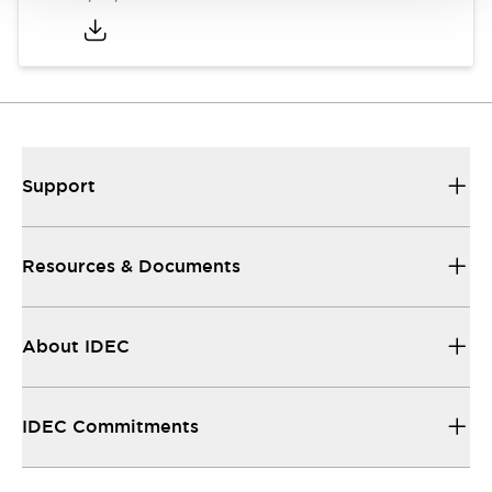
Support
Resources & Documents
About IDEC
IDEC Commitments