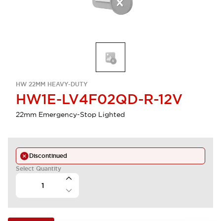
HW 22MM HEAVY-DUTY
HW1E-LV4F02QD-R-12V
22mm Emergency-Stop Lighted
Discontinued
Select Quantity