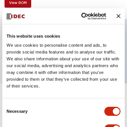
View BOM
This website uses cookies
Key Features
We use cookies to personalise content and ads, to
provide social media features and to analyse our traffic.
Unibody E-stop Pushbutton Pushlock Turn Reset
We also share information about your use of our site with
2nc Illuminated 12V
our social media, advertising and analytics partners who
may combine it with other information that you’ve
provided to them or that they’ve collected from your use
of their services.
+
Specifications
Expand All
Consent
Aesthetic Specifications
Necessary
Selection
Electrical Specifications