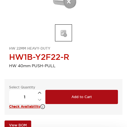
HW 22MM HEAVY-DUTY
HW1B-Y2F22-R
HW 40mm PUSH-PULL
Select Quantity
Add to Cart
Check Availability
View BOM