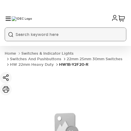
Home
Switches & Indicator Lights
Switches And Pushbuttons
22mm 25mm 30mm Switches
HW 22mm Heavy Duty
HW1B-Y2F20-R