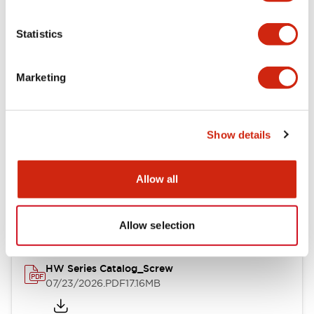
Functional Specifications
Statistics
Mechanical Specifications
Marketing
Other Specifications
Show details
Documents and Files
Allow all
Catalogs & Brochures
Approvals And Standards
Allow selection
HW Series Catalog_Screw
07/23/2026
.PDF
17.16MB