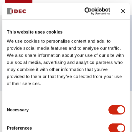
This website uses cookies
Key Features
We use cookies to personalise content and ads, to
provide social media features and to analyse our traffic.
E-stop Pushbutton, non-illuminated, mushroom
We also share information about your use of our site with
operator, Pushpull, screw-terminal, plastic bezel, red
our social media, advertising and analytics partners who
button, 2no
may combine it with other information that you’ve
provided to them or that they’ve collected from your use
of their services.
+
Consent
Specifications
Expand All
Necessary
Selection
Aesthetic Specifications
Preferences