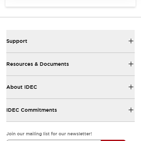
Support
Resources & Documents
About IDEC
IDEC Commitments
Join our mailing list for our newsletter!