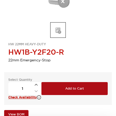
HW 22MM HEAVY-DUTY
HW1B-Y2F20-R
22mm Emergency-Stop
Select Quantity
Add to Cart
Check Availability
View BOM