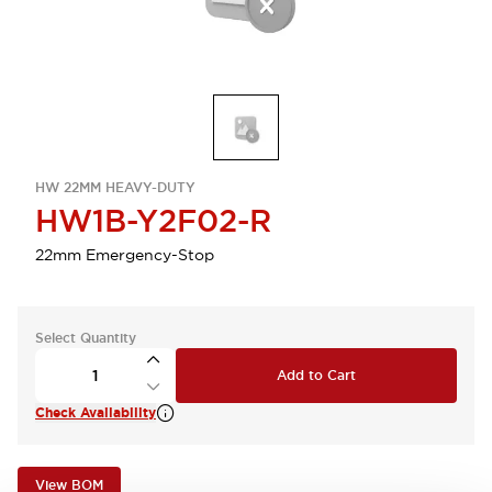
HW 22MM HEAVY-DUTY
HW1B-Y2F02-R
22mm Emergency-Stop
Select Quantity
Add to Cart
Check Availability
View BOM