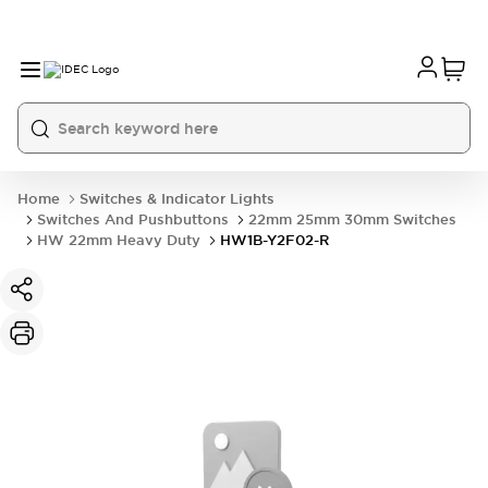
Home
Switches & Indicator Lights
Switches And Pushbuttons
22mm 25mm 30mm Switches
HW 22mm Heavy Duty
HW1B-Y2F02-R