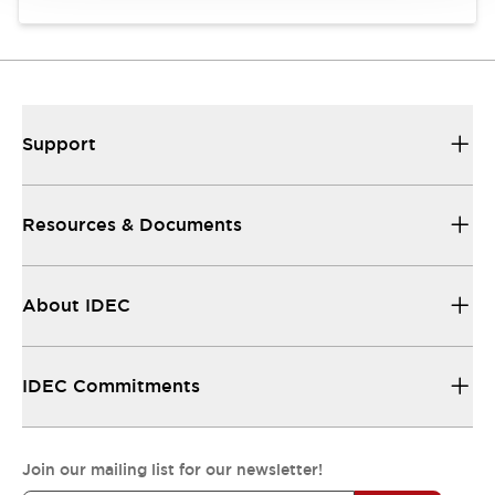
Support
Resources & Documents
About IDEC
IDEC Commitments
Join our mailing list for our newsletter!