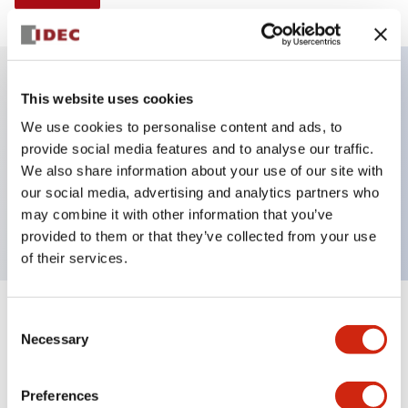
This website uses cookies
Key Features
We use cookies to personalise content and ads, to
provide social media features and to analyse our traffic.
E-stop Pushbutton, non-illuminated, mushroom
We also share information about your use of our site with
operator, Pushpull, screw-terminal, plastic bezel, red
our social media, advertising and analytics partners who
button, 2nc
may combine it with other information that you’ve
provided to them or that they’ve collected from your use
of their services.
+
Consent
Specifications
Expand All
Necessary
Selection
Aesthetic Specifications
Preferences