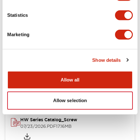
Functional Specifications
Statistics
Mechanical Specifications
Marketing
Other Specifications
Show details
Documents and Files
Allow all
Catalogs & Brochures
Approvals And Standards
Allow selection
HW Series Catalog_Screw
07/23/2026
.PDF
17.16MB