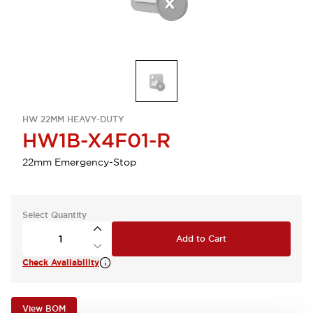
HW 22MM HEAVY-DUTY
HW1B-X4F01-R
22mm Emergency-Stop
Select Quantity
Add to Cart
Check Availability
View BOM