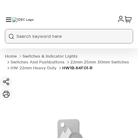
Home
Switches & Indicator Lights
Switches And Pushbuttons
22mm 25mm 30mm Switches
HW 22mm Heavy Duty
HW1B-X4F01-R