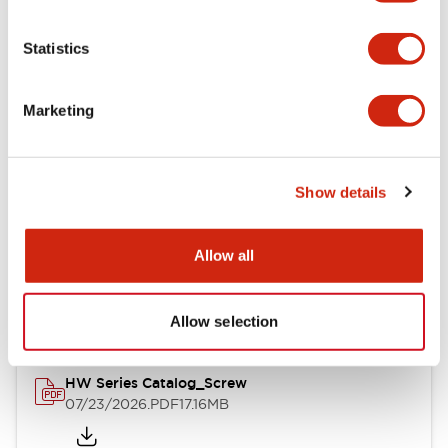
Functional Specifications
Statistics
Mechanical Specifications
Marketing
Other Specifications
Show details
Documents and Files
Allow all
Catalogs & Brochures
Approvals And Standards
Allow selection
HW Series Catalog_Screw
07/23/2026
.PDF
17.16MB