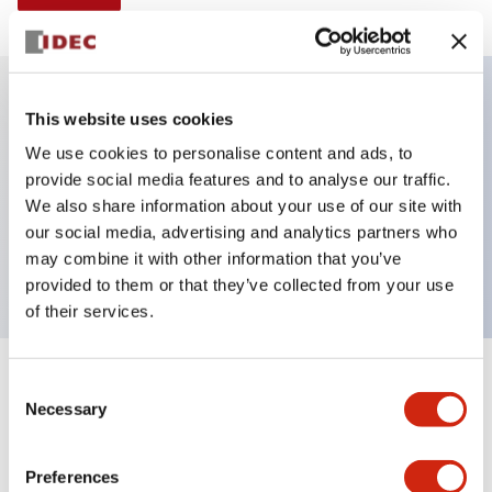
This website uses cookies
Key Features
We use cookies to personalise content and ads, to
provide social media features and to analyse our traffic.
E-stop Pushbutton, non-illuminated, mushroom
We also share information about your use of our site with
operator, Pushlock key reset, screw-terminal, plastic
our social media, advertising and analytics partners who
bezel, red button, 1nc
may combine it with other information that you’ve
provided to them or that they’ve collected from your use
of their services.
+
Consent
Specifications
Expand All
Necessary
Selection
Aesthetic Specifications
Preferences