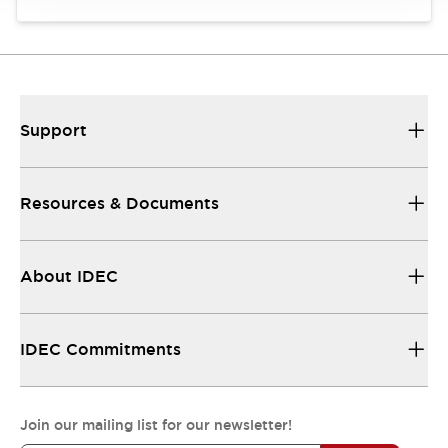
Support
Resources & Documents
About IDEC
IDEC Commitments
Join our mailing list for our newsletter!