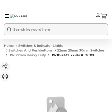
Home
Switches & Indicator Lights
Switches And Pushbuttons
22mm 25mm 30mm Switches
HW 22mm Heavy Duty
HW1B-X4CF22-R-OCOCXX