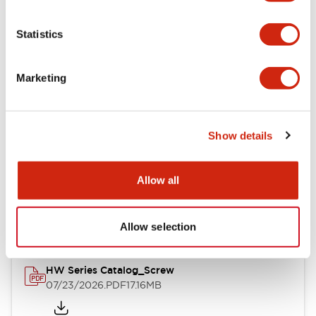
Functional Specifications
Statistics
Mechanical Specifications
Marketing
Other Specifications
Show details
Documents and Files
Allow all
Catalogs & Brochures
Approvals And Standards
Allow selection
HW Series Catalog_Screw
07/23/2026
.PDF
17.16MB