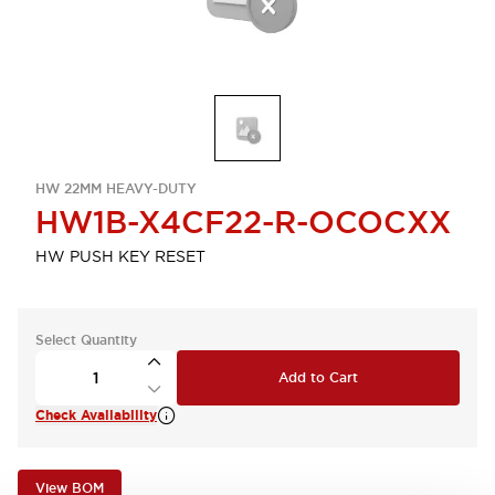
HW 22MM HEAVY-DUTY
HW1B-X4CF22-R-OCOCXX
HW PUSH KEY RESET
Select Quantity
Add to Cart
Check Availability
View BOM