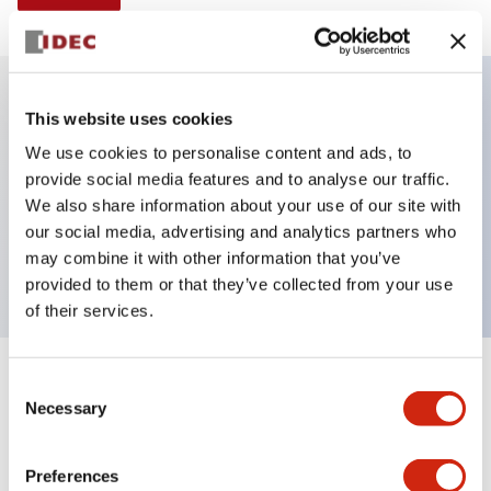
This website uses cookies
Key Features
We use cookies to personalise content and ads, to
provide social media features and to analyse our traffic.
E-stop Pushbutton, non-illuminated, mushroom
We also share information about your use of our site with
operator, Pushlock key reset, screw-terminal, plastic
our social media, advertising and analytics partners who
bezel, red button, 2no-2nc
may combine it with other information that you’ve
provided to them or that they’ve collected from your use
of their services.
+
Consent
Specifications
Expand All
Necessary
Selection
Aesthetic Specifications
Preferences