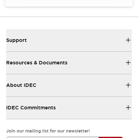
Support
Resources & Documents
About IDEC
IDEC Commitments
Join our mailing list for our newsletter!