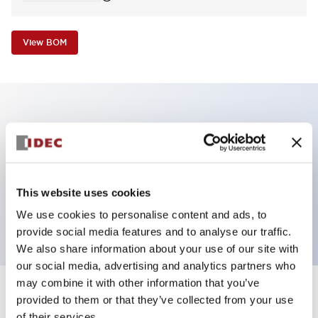
View BOM
Key Features
E-stop Pushbutton, non-illuminated, mushroom
operator, Pushlock turn reset, screw-terminal, plastic
This website uses cookies
bezel, red button, 1no
We use cookies to personalise content and ads, to
provide social media features and to analyse our traffic.
We also share information about your use of our site with
our social media, advertising and analytics partners who
may combine it with other information that you’ve
+
Specifications
provided to them or that they’ve collected from your use
Expand All
of their services.