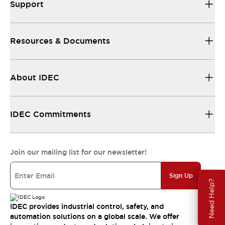
Support
Resources & Documents
About IDEC
IDEC Commitments
Join our mailing list for our newsletter!
Sign Up
Need Help?
IDEC provides industrial control, safety, and
automation solutions on a global scale. We offer