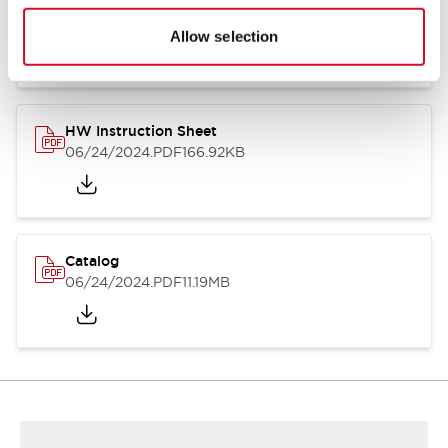
HW Series Catalog_Screw
07/23/2026
.PDF
17.16MB
Allow selection
HW Instruction Sheet
06/24/2024
.PDF
166.92KB
Catalog
06/24/2024
.PDF
11.19MB