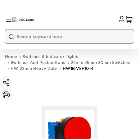
Home
Switches & Indicator Lights
Switches And Pushbuttons
22mm 25mm 30mm Switches
HW 22mm Heavy Duty
HW1B-V5F10-R