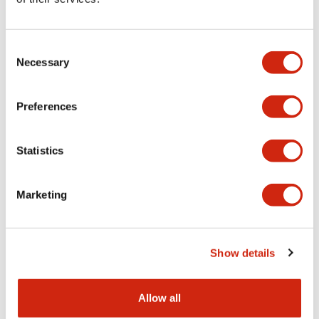
Aesthetic Specifications
Consent
Functional Specifications
Necessary
Selection
Mechanical Specifications
Preferences
Other Specifications
Statistics
Marketing
Documents and Files
Show details
Catalogs & Brochures
CAD Files
Approvals And Standard
Allow all