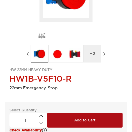
+
2
HW 22MM HEAVY-DUTY
HW1B-V5F10-R
22mm Emergency-Stop
Select Quantity
Add to Cart
Check Availability