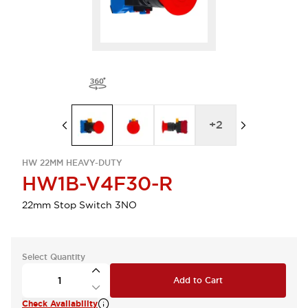
+
2
HW 22MM HEAVY-DUTY
HW1B-V4F30-R
22mm Stop Switch 3NO
Select Quantity
Add to Cart
Check Availability