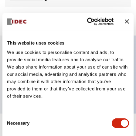
View BOM
This website uses cookies
We use cookies to personalise content and ads, to
Key Features
provide social media features and to analyse our traffic.
We also share information about your use of our site with
E-stop Pushbutton, non-illuminated, mushroom
our social media, advertising and analytics partners who
operator, Pushlock turn reset, screw-terminal, plastic
may combine it with other information that you’ve
provided to them or that they’ve collected from your use
bezel, red button, 3no
of their services.
Consent
Necessary
Selection
+
Specifications
Expand All