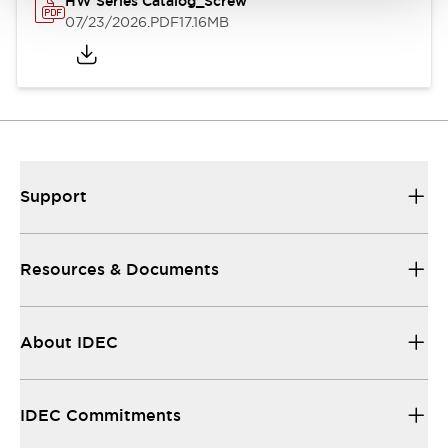
HW Series Catalog_Screw
07/23/2026
.PDF
17.16MB
Support
Resources & Documents
About IDEC
IDEC Commitments