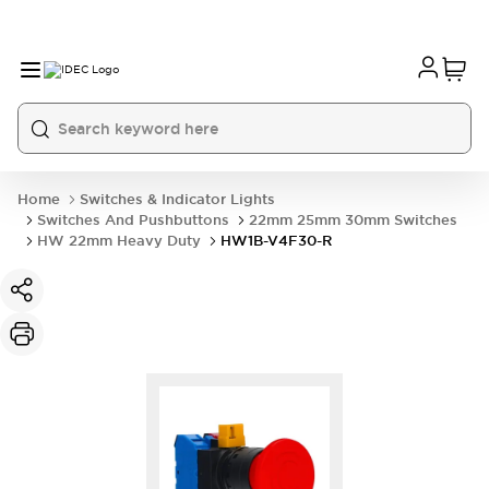
Home
Switches & Indicator Lights
Switches And Pushbuttons
22mm 25mm 30mm Switches
HW 22mm Heavy Duty
HW1B-V4F30-R