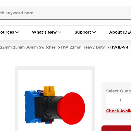
ources
What's New
Support
About IDE
22mm 25mm 30mm Switches
HW 22mm Heavy Duty
HW1B-V4F
R
Select Quan
Check Availa