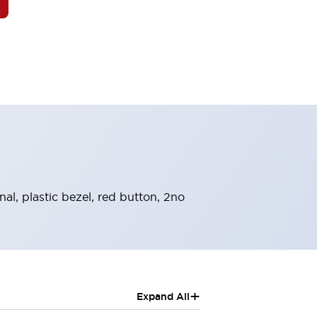
l, plastic bezel, red button, 2no
+
Expand All