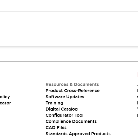
Resources & Documents
Product Cross-Reference
olicy
Software Updates
cator
Training
Digital Catalog
Configurator Tool
Compliance Documents
CAD Files
Standards Approved Products