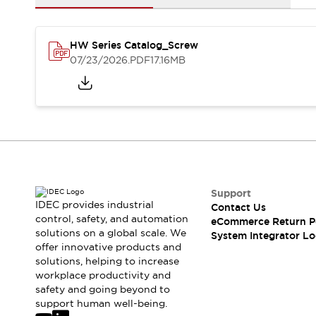
Solutions
AGVs/AMRs
Ergonomics and Safety
IIoT
Panel-less Solutions
HW Series Catalog_Screw
RFID Authentication
07/23/2026
.PDF
17.16MB
Safety Solutions
IDEC Safety Concept
Collaborative Safety (Safety 2.0)
Safety-Related Laws and Standards
Safety Devices: The Basics
Explore All
Safety and Beyond
Safety and Beyond | Solutions
Support
Explore All
IDEC provides industrial
Contact Us
control, safety, and automation
Explore All
eCommerce Return P
solutions on a global scale. We
System Integrator Lo
Resources
offer innovative products and
Product Cross Reference
solutions, helping to increase
Software Updates
Training
workplace productivity and
Digital Catalog
safety and going beyond to
support human well-being.
Configurator Tool