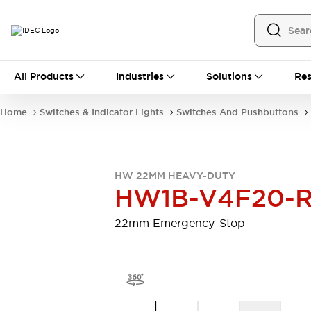
All Products
All Products
Industries
Solutions
Res
Automation
Programmable Logic Controller
Home
Switches & Indicator Lights
Switches And Pushbuttons
Operator Interfaces
Remote I/O System
Industrial Ethernet Devices
Motion Controls
Software
HW 22MM HEAVY-DUTY
Explore All
Explore All
HW1B-V4F20-
Industrial Components
Relays & Timers
Power Supplies
22mm Emergency-Stop
LED Lighting
Contactors
Connection Devices
Circuit Protectors
Explore All
Switches & Indicator Lights
Switches and Pushbuttons