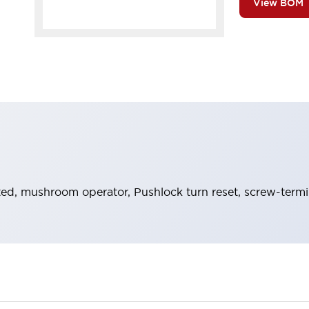
View BOM
ed, mushroom operator, Pushlock turn reset, screw-termina