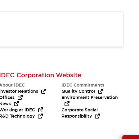
IDEC Corporation Website
About IDEC
IDEC Commitments
Investor Relations
Quality Control
Offices
Environment Preservation
News
Working at IDEC
Corporate Social
R&D Technology
Responsibility