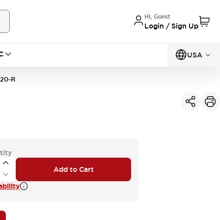
Hi, Guest
Login / Sign Up
C
USA
20-R
tity
Add to Cart
bility