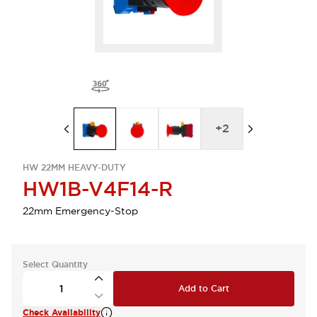
+
2
HW 22MM HEAVY-DUTY
HW1B-V4F14-R
22mm Emergency-Stop
Select Quantity
Add to Cart
Check Availability