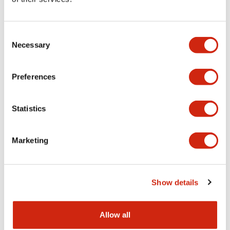
Aesthetic Specifications
Consent
Functional Specifications
Necessary
Selection
Mechanical Specifications
Preferences
Other Specifications
Statistics
Marketing
Documents and Files
Show details
Catalogs & Brochures
CAD Files
Approvals And Standard
Allow all