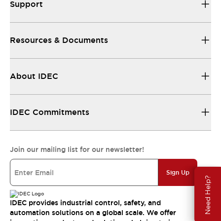
Support
Resources & Documents
About IDEC
IDEC Commitments
Join our mailing list for our newsletter!
Sign Up
Need Help?
IDEC provides industrial control, safety, and
automation solutions on a global scale. We offer