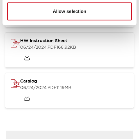
HW Series Catalog_Screw
07/23/2026
.PDF
17.16MB
Allow selection
HW Instruction Sheet
06/24/2024
.PDF
166.92KB
Catalog
06/24/2024
.PDF
11.19MB