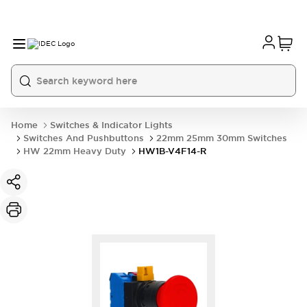
Home
Switches & Indicator Lights
Switches And Pushbuttons
22mm 25mm 30mm Switches
HW 22mm Heavy Duty
HW1B-V4F14-R