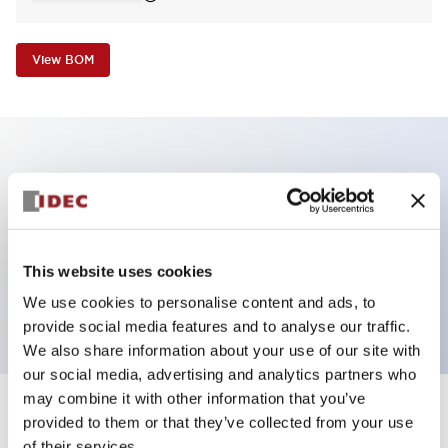
View BOM
Key Features
E-stop Pushbutton, non-illuminated, mushroom
operator, Pushlock turn reset, screw-terminal, plastic
This website uses cookies
bezel, red button, 1no-4nc
We use cookies to personalise content and ads, to
provide social media features and to analyse our traffic.
We also share information about your use of our site with
our social media, advertising and analytics partners who
may combine it with other information that you’ve
+
Specifications
provided to them or that they’ve collected from your use
Expand All
of their services.