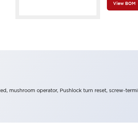
View BOM
ed, mushroom operator, Pushlock turn reset, screw-termina