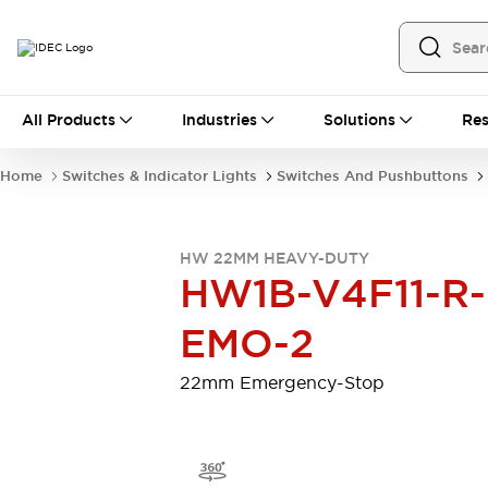
All Products
All Products
Industries
Solutions
Res
Automation
Programmable Logic Controller
Home
Switches & Indicator Lights
Switches And Pushbuttons
Operator Interfaces
Remote I/O System
Industrial Ethernet Devices
HW 22MM HEAVY-DUTY
Motion Controls
Software
HW1B-V4F11-R-
Explore All
Explore All
Industrial Components
EMO-2
Relays & Timers
Power Supplies
LED Lighting
Contactors
22mm Emergency-Stop
Connection Devices
Circuit Protectors
Explore All
Switches & Indicator Lights
Switches and Pushbuttons