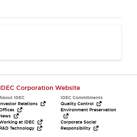
IDEC Corporation Website
About IDEC
IDEC Commitments
Investor Relations
Quality Control
Offices
Environment Preservation
News
Working at IDEC
Corporate Social
R&D Technology
Responsibility