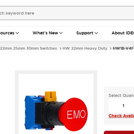
ources
What's New
Support
About IDE
22mm 25mm 30mm Switches
HW 22mm Heavy Duty
HW1B-V4F
Select Quan
Check Availa