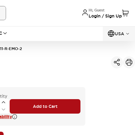
Hi, Guest
Login / Sign Up
C
USA
11-R-EMO-2
tity
Add to Cart
bility