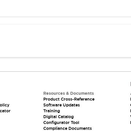
Resources & Documents
Product Cross-Reference
olicy
Software Updates
cator
Training
Digital Catalog
Configurator Tool
Compliance Documents