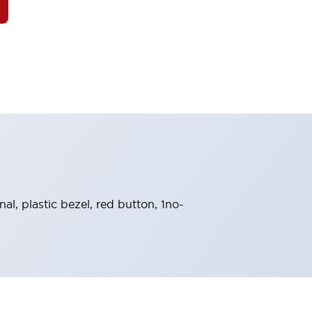
l, plastic bezel, red button, 1no-