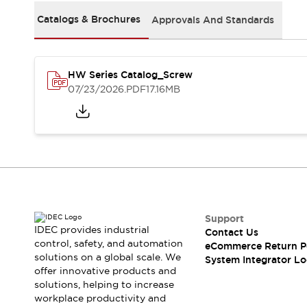
Solutions
AGVs/AMRs
Ergonomics and Safety
Catalogs & Brochures
Approvals And Standards
IIoT
Panel-less Solutions
RFID Authentication
Safety Solutions
HW Series Catalog_Screw
IDEC Safety Concept
07/23/2026
.PDF
17.16MB
Collaborative Safety (Safety 2.0)
Safety-Related Laws and Standards
Safety Devices: The Basics
Explore All
Safety and Beyond
Safety and Beyond | Solutions
Explore All
Explore All
Support
IDEC provides industrial
Resources
Contact Us
control, safety, and automation
eCommerce Return P
Product Cross Reference
solutions on a global scale. We
System Integrator Lo
Software Updates
Training
offer innovative products and
Digital Catalog
solutions, helping to increase
Configurator Tool
workplace productivity and