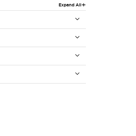
+
Expand All