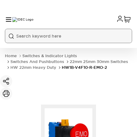
Home
Switches & Indicator Lights
Switches And Pushbuttons
22mm 25mm 30mm Switches
HW 22mm Heavy Duty
HW1B-V4F10-R-EMO-2