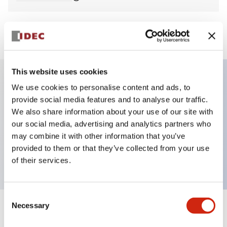
View BOM
This website uses cookies
We use cookies to personalise content and ads, to
Key Features
provide social media features and to analyse our traffic.
We also share information about your use of our site with
E-stop Pushbutton, non-illuminated, mushroom
our social media, advertising and analytics partners who
operator, Pushlock turn reset, screw-terminal, plastic
may combine it with other information that you’ve
provided to them or that they’ve collected from your use
bezel, red button, 1no
of their services.
Consent
Necessary
Selection
+
Specifications
Expand All