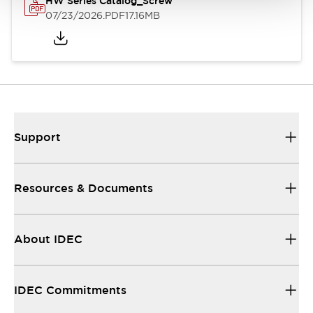
HW Series Catalog_Screw
07/23/2026
.PDF
17.16MB
Support
Resources & Documents
About IDEC
IDEC Commitments