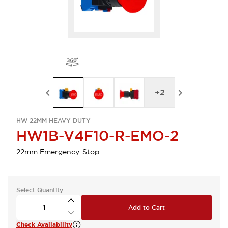
+
2
HW 22MM HEAVY-DUTY
HW1B-V4F10-R-EMO-2
22mm Emergency-Stop
Select Quantity
Add to Cart
Check Availability