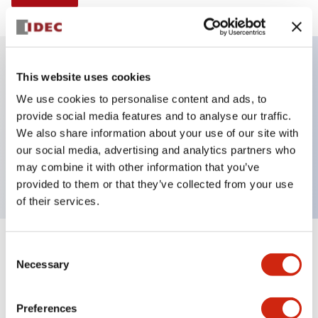
This website uses cookies
Key Features
We use cookies to personalise content and ads, to
provide social media features and to analyse our traffic.
E-stop Pushbutton, non-illuminated, mushroom
We also share information about your use of our site with
operator, Pushlock turn reset, screw-terminal, plastic
our social media, advertising and analytics partners who
bezel, yellow button, 1nc
may combine it with other information that you’ve
provided to them or that they’ve collected from your use
of their services.
+
Consent
Specifications
Expand All
Necessary
Selection
Aesthetic Specifications
Preferences