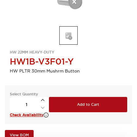
HW 22MM HEAVY-DUTY
HW1B-V3F01-Y
HW PLTR 30mm Mushrm Button
Select Quantity
Add to Cart
Check Availability
View BOM