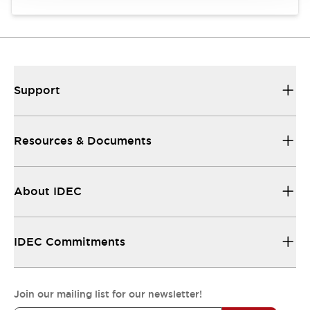
Support
Resources & Documents
About IDEC
IDEC Commitments
Join our mailing list for our newsletter!