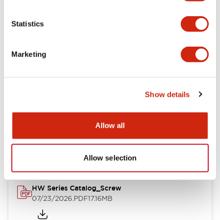
Functional Specifications
Statistics
Mechanical Specifications
Marketing
Other Specifications
Show details
Documents and Files
Allow all
Catalogs & Brochures
Approvals And Standards
Allow selection
HW Series Catalog_Screw
07/23/2026
.PDF
17.16MB