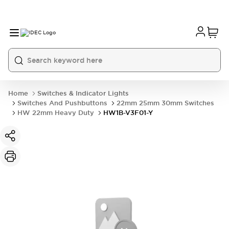
Home
Switches & Indicator Lights
Switches And Pushbuttons
22mm 25mm 30mm Switches
HW 22mm Heavy Duty
HW1B-V3F01-Y