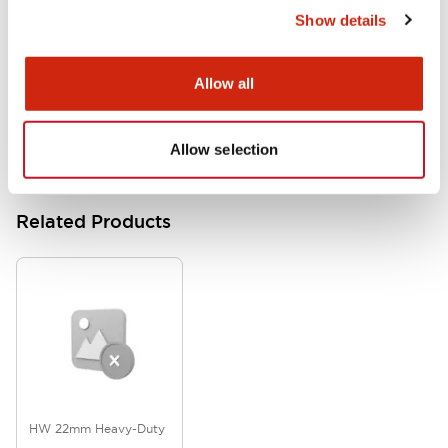
Show details
HW Series Catalog_Screw
07/23/2026
.PDF
17.16MB
Allow all
Allow selection
Related Products
HW 22mm Heavy-Duty