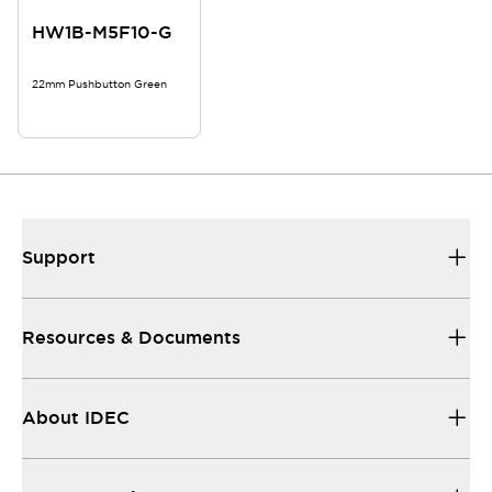
HW1B-M5F10-G
22mm Pushbutton Green
Support
Resources & Documents
About IDEC