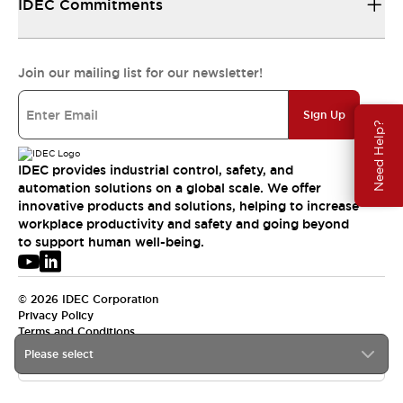
IDEC Commitments
Join our mailing list for our newsletter!
Sign Up
Need Help?
IDEC provides industrial control, safety, and
automation solutions on a global scale. We offer
innovative products and solutions, helping to increase
workplace productivity and safety and going beyond
to support human well-being.
© 2026 IDEC Corporation
Privacy Policy
Terms and Conditions
Please select
USA