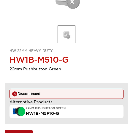
HW 22MM HEAVY-DUTY
HW1B-M510-G
22mm Pushbutton Green
Discontinued
Alternative Products
22MM PUSHBUTTON GREEN
HW1B-M5F10-G