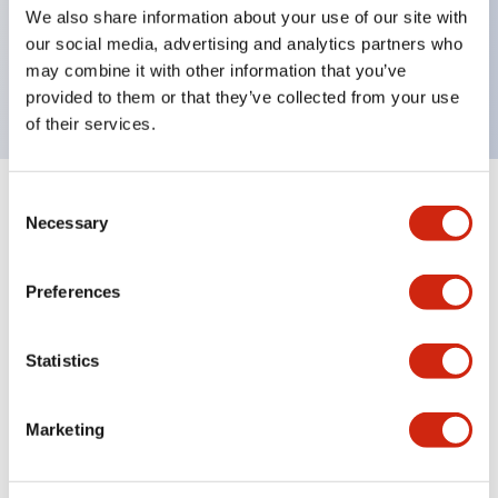
UL Type 4X, IP65, 600V/10A contacts with a wide
We also share information about your use of our site with
operating range from 5mA at 3V AC/DC to 10A at
our social media, advertising and analytics partners who
may combine it with other information that you’ve
120V AC
provided to them or that they’ve collected from your use
of their services.
Consent
+
Specifications
Expand All
Necessary
Selection
Functional Specifications
Preferences
Statistics
Documents and Files
Marketing
Catalogs & Brochures
Approvals And Standards