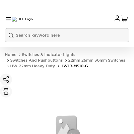
Home
Switches & Indicator Lights
Switches And Pushbuttons
22mm 25mm 30mm Switches
HW 22mm Heavy Duty
HW1B-M510-G