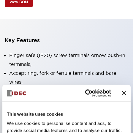
View BOM
Key Features
Finger safe (IP20) screw terminals ornow push-in
terminals,
Accept ring, fork or ferrule terminals and bare
wires,
All E-Stops meet EN418 (IEC compliant, positive
action),
UL listed, CSA certified, TUV approved, and CE
This website uses cookies
marked,
We use cookies to personalise content and ads, to
Super bright LED illumination,
provide social media features and to analyse our traffic.