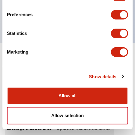
UL Type 4X, IP65, 600V/10A contacts with a wide
operating range from 5mA at 3V AC/DC to 10A at
Preferences
120V AC
Statistics
Marketing
+
Specifications
Expand All
Functional Specifications
Show details
Allow all
Documents and Files
Allow selection
Catalogs & Brochures
Approvals And Standards