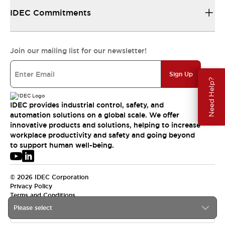
IDEC Commitments
Join our mailing list for our newsletter!
Sign Up
Need Help?
IDEC provides industrial control, safety, and
automation solutions on a global scale. We offer
innovative products and solutions, helping to increase
workplace productivity and safety and going beyond
to support human well-being.
© 2026 IDEC Corporation
Privacy Policy
Terms and Conditions
Please select
USA