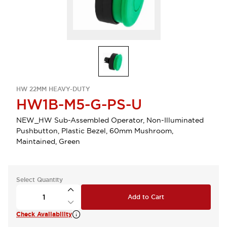
HW 22MM HEAVY-DUTY
HW1B-M5-G-PS-U
NEW_HW Sub-Assembled Operator, Non-Illuminated
Pushbutton, Plastic Bezel, 60mm Mushroom,
Maintained, Green
Select Quantity
Add to Cart
Check Availability