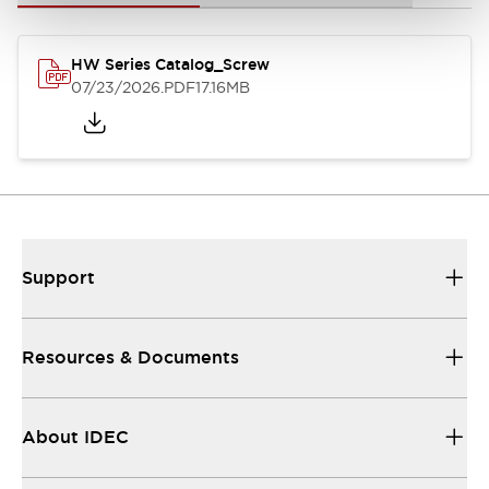
HW Series Catalog_Screw
07/23/2026
.PDF
17.16MB
Support
Resources & Documents
About IDEC