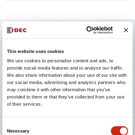
Key Features
This website uses cookies
Finger safe (IP20) screw terminals ornow push-in
We use cookies to personalise content and ads, to
terminals,
provide social media features and to analyse our traffic.
Accept ring, fork or ferrule terminals and bare
We also share information about your use of our site with
our social media, advertising and analytics partners who
wires,
may combine it with other information that you’ve
All E-Stops meet EN418 (IEC compliant, positive
provided to them or that they’ve collected from your use
action),
of their services.
UL listed, CSA certified, TUV approved, and CE
marked,
Consent
Super bright LED illumination,
Necessary
Selection