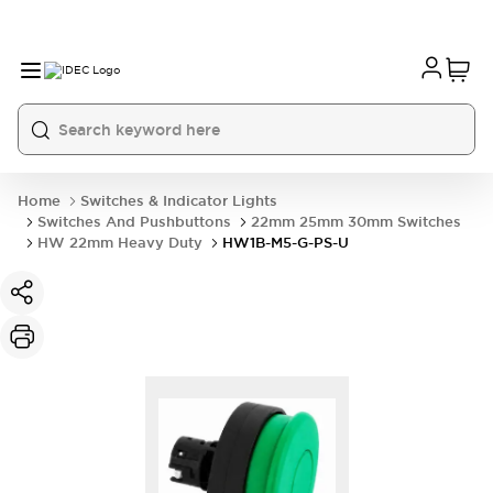
Home
Switches & Indicator Lights
Switches And Pushbuttons
22mm 25mm 30mm Switches
HW 22mm Heavy Duty
HW1B-M5-G-PS-U