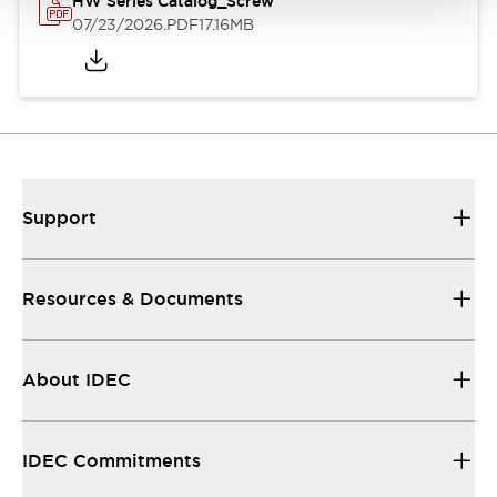
HW Series Catalog_Screw
07/23/2026
.PDF
17.16MB
Support
Resources & Documents
About IDEC
IDEC Commitments