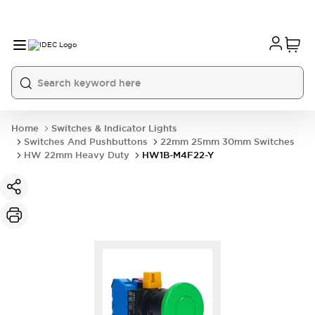
Home
Switches & Indicator Lights
Switches And Pushbuttons
22mm 25mm 30mm Switches
HW 22mm Heavy Duty
HW1B-M4F22-Y