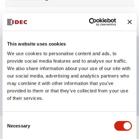
View BOM
This website uses cookies
We use cookies to personalise content and ads, to
Key Features
provide social media features and to analyse our traffic.
We also share information about your use of our site with
Non-illuminated Pushbutton, mushroom,
our social media, advertising and analytics partners who
momentary, screw-terminal, plastic bezel, yellow
may combine it with other information that you’ve
provided to them or that they’ve collected from your use
button, 2no-2nc contact
of their services.
Consent
Necessary
Selection
+
Specifications
Expand All