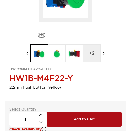
+
2
HW 22MM HEAVY-DUTY
HW1B-M4F22-Y
22mm Pushbutton Yellow
Select Quantity
Add to Cart
Check Availability