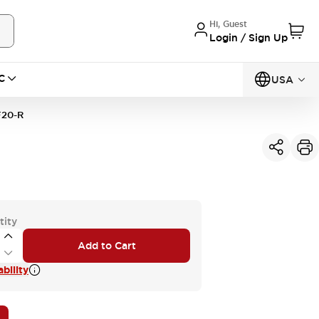
Hi, Guest
Login / Sign Up
C
USA
20-R
tity
Add to Cart
bility