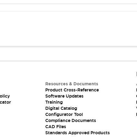
Resources & Documents
Product Cross-Reference
olicy
Software Updates
cator
Training
Digital Catalog
Configurator Tool
Compliance Documents
CAD Files
Standards Approved Products