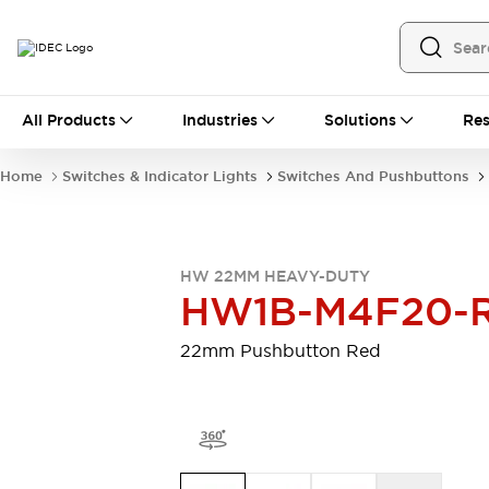
All Products
All Products
Industries
Solutions
Res
Automation
Programmable Logic Controller
Home
Switches & Indicator Lights
Switches And Pushbuttons
Operator Interfaces
Remote I/O System
Industrial Ethernet Devices
Motion Controls
Software
HW 22MM HEAVY-DUTY
Explore All
Explore All
HW1B-M4F20-
Industrial Components
Relays & Timers
Power Supplies
22mm Pushbutton Red
LED Lighting
Contactors
Connection Devices
Circuit Protectors
Explore All
Switches & Indicator Lights
Switches and Pushbuttons