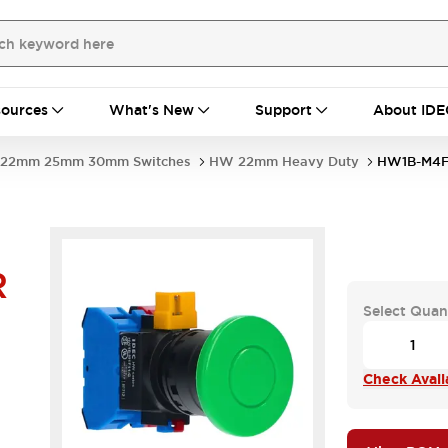
ources
What's New
Support
About IDE
22mm 25mm 30mm Switches
HW 22mm Heavy Duty
HW1B-M4F
R
Select Quan
Check Availa