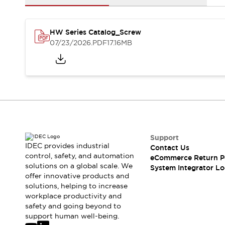
Solutions
AGVs/AMRs
Ergonomics and Safety
IIoT
Panel-less Solutions
HW Series Catalog_Screw
RFID Authentication
07/23/2026
.PDF
17.16MB
Safety Solutions
IDEC Safety Concept
Collaborative Safety (Safety 2.0)
Safety-Related Laws and Standards
Safety Devices: The Basics
Explore All
Safety and Beyond
Safety and Beyond | Solutions
Support
Explore All
IDEC provides industrial
Contact Us
control, safety, and automation
Explore All
eCommerce Return P
solutions on a global scale. We
System Integrator Lo
Resources
offer innovative products and
Product Cross Reference
solutions, helping to increase
Software Updates
Training
workplace productivity and
Digital Catalog
safety and going beyond to
support human well-being.
Configurator Tool