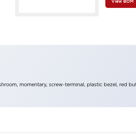
View BOM
hroom, momentary, screw-terminal, plastic bezel, red bu