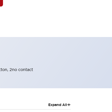
tton, 2no contact
+
Expand All