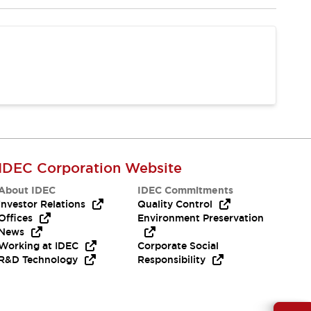
IDEC Corporation Website
About IDEC
IDEC Commitments
Investor Relations
Quality Control
Offices
Environment Preservation
News
Working at IDEC
Corporate Social
R&D Technology
Responsibility