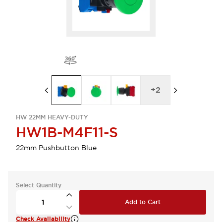
+
2
HW 22MM HEAVY-DUTY
HW1B-M4F11-S
22mm Pushbutton Blue
Select Quantity
Add to Cart
Check Availability