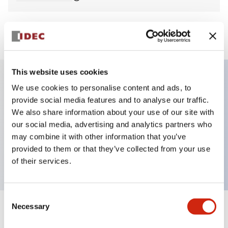
View BOM
This website uses cookies
We use cookies to personalise content and ads, to
Key Features
provide social media features and to analyse our traffic.
We also share information about your use of our site with
Non-illuminated Pushbutton, mushroom,
our social media, advertising and analytics partners who
momentary, screw-terminal, plastic bezel, blue
may combine it with other information that you’ve
provided to them or that they’ve collected from your use
button, 1no-1nc contact
of their services.
Consent
Necessary
Selection
+
Specifications
Expand All