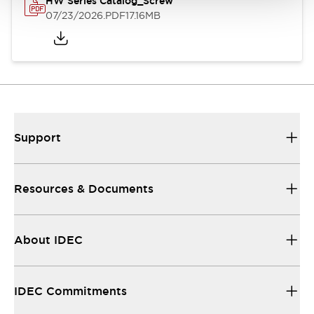
HW Series Catalog_Screw
07/23/2026
.PDF
17.16MB
Support
Resources & Documents
About IDEC
IDEC Commitments