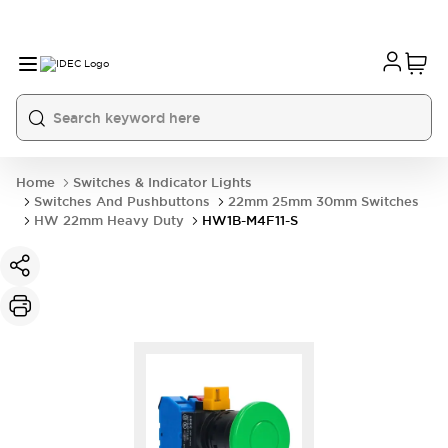
Home
Switches & Indicator Lights
Switches And Pushbuttons
22mm 25mm 30mm Switches
HW 22mm Heavy Duty
HW1B-M4F11-S