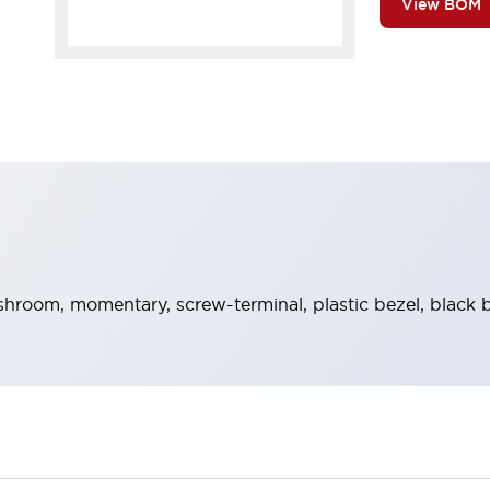
View BOM
room, momentary, screw-terminal, plastic bezel, black b