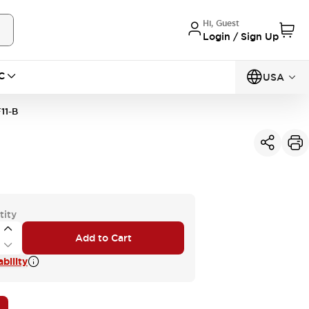
Hi, Guest
Login / Sign Up
C
USA
11-B
tity
Add to Cart
bility