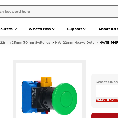
ources
What's New
Support
About IDE
22mm 25mm 30mm Switches
HW 22mm Heavy Duty
HW1B-M4F
Select Quan
Check Availa