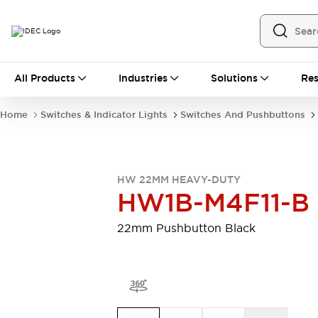
All Products
All Products
Industries
Solutions
Res
Automation
Programmable Logic Controller
Home
Switches & Indicator Lights
Switches And Pushbuttons
Operator Interfaces
Remote I/O System
Industrial Ethernet Devices
Motion Controls
Software
HW 22MM HEAVY-DUTY
Explore All
Explore All
HW1B-M4F11-B
Industrial Components
Relays & Timers
Power Supplies
22mm Pushbutton Black
LED Lighting
Contactors
Connection Devices
Circuit Protectors
Explore All
Switches & Indicator Lights
Switches and Pushbuttons