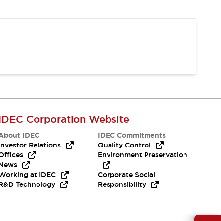
IDEC Corporation Website
About IDEC
IDEC Commitments
Investor Relations
Quality Control
Offices
Environment Preservation
News
Working at IDEC
Corporate Social
R&D Technology
Responsibility