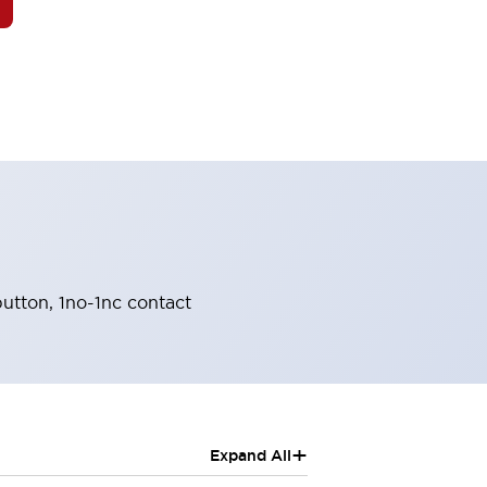
utton, 1no-1nc contact
+
Expand All