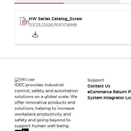
Solutions
AGVs/AMRs
Ergonomics and Safety
IIoT
Panel-less Solutions
HW Series Catalog_Screw
RFID Authentication
07/23/2026
.PDF
17.16MB
Safety Solutions
IDEC Safety Concept
Collaborative Safety (Safety 2.0)
Safety-Related Laws and Standards
Safety Devices: The Basics
Explore All
Safety and Beyond
Safety and Beyond | Solutions
Support
Explore All
IDEC provides industrial
Contact Us
control, safety, and automation
Explore All
eCommerce Return P
solutions on a global scale. We
System Integrator Lo
Resources
offer innovative products and
Product Cross Reference
solutions, helping to increase
Software Updates
Training
workplace productivity and
Digital Catalog
safety and going beyond to
support human well-being.
Configurator Tool