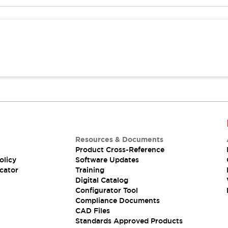
Resources & Documents
Product Cross-Reference
olicy
Software Updates
cator
Training
Digital Catalog
Configurator Tool
Compliance Documents
CAD Files
Standards Approved Products