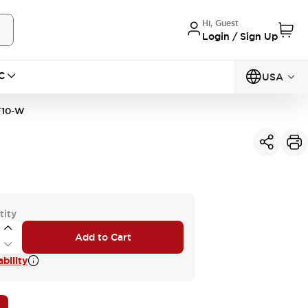
Hi, Guest
Login / Sign Up
C
USA
F10-W
tity
Add to Cart
bility