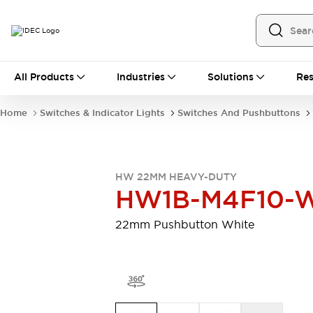
All Products
All Products
Industries
Solutions
Res
Automation
Programmable Logic Controller
Home
Switches & Indicator Lights
Switches And Pushbuttons
Operator Interfaces
Remote I/O System
Industrial Ethernet Devices
Motion Controls
Software
HW 22MM HEAVY-DUTY
Explore All
Explore All
HW1B-M4F10-
Industrial Components
Relays & Timers
Power Supplies
22mm Pushbutton White
LED Lighting
Contactors
Connection Devices
Circuit Protectors
Explore All
Switches & Indicator Lights
Switches and Pushbuttons