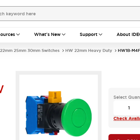
ources
What's New
Support
About IDE
22mm 25mm 30mm Switches
HW 22mm Heavy Duty
HW1B-M4
W
Select Quan
Check Availa