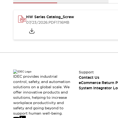
Solutions
AGVs/AMRs
Ergonomics and Safety
IIoT
Panel-less Solutions
HW Series Catalog_Screw
RFID Authentication
07/23/2026
.PDF
17.16MB
Safety Solutions
IDEC Safety Concept
Collaborative Safety (Safety 2.0)
Safety-Related Laws and Standards
Safety Devices: The Basics
Explore All
Safety and Beyond
Safety and Beyond | Solutions
Support
Explore All
IDEC provides industrial
Contact Us
control, safety, and automation
Explore All
eCommerce Return P
solutions on a global scale. We
System Integrator Lo
Resources
offer innovative products and
Product Cross Reference
solutions, helping to increase
Software Updates
Training
workplace productivity and
Digital Catalog
safety and going beyond to
support human well-being.
Configurator Tool