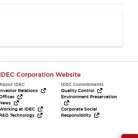
IDEC Corporation Website
About IDEC
IDEC Commitments
Investor Relations
Quality Control
Offices
Environment Preservation
News
Working at IDEC
Corporate Social
R&D Technology
Responsibility