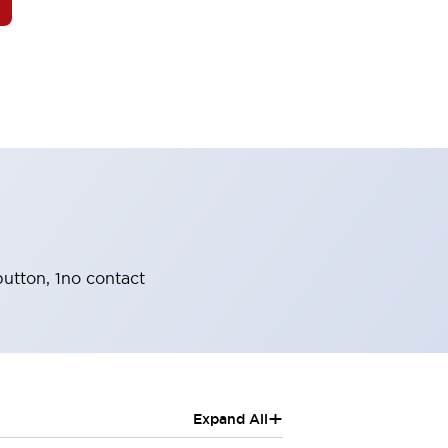
utton, 1no contact
+
Expand All