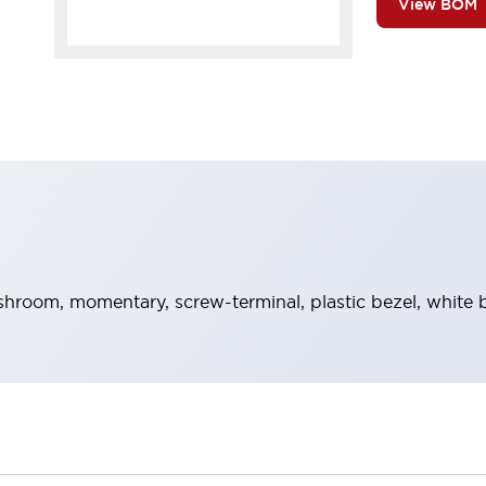
View BOM
room, momentary, screw-terminal, plastic bezel, white b