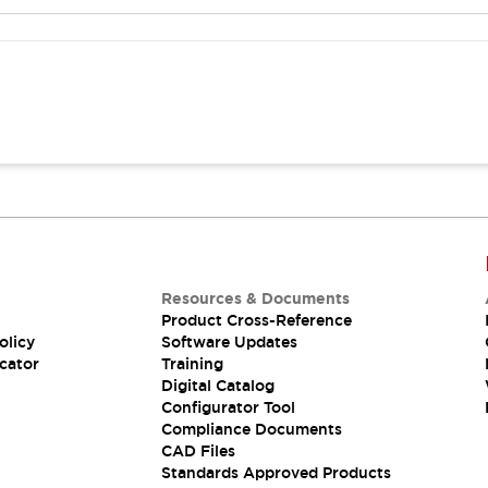
Resources & Documents
Product Cross-Reference
olicy
Software Updates
cator
Training
Digital Catalog
Configurator Tool
Compliance Documents
CAD Files
Standards Approved Products