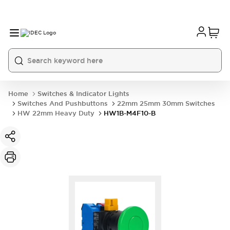
Home
Switches & Indicator Lights
Switches And Pushbuttons
22mm 25mm 30mm Switches
HW 22mm Heavy Duty
HW1B-M4F10-B