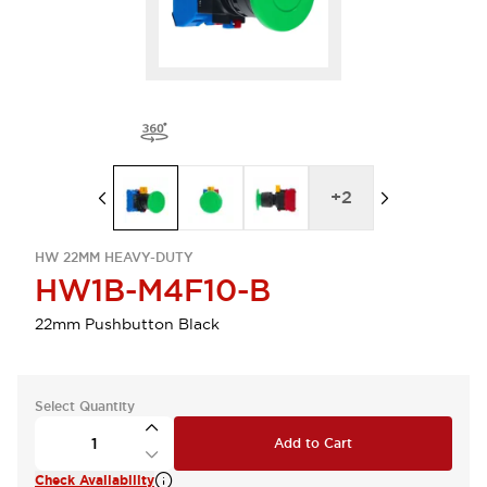
+
2
HW 22MM HEAVY-DUTY
HW1B-M4F10-B
22mm Pushbutton Black
Select Quantity
Add to Cart
Check Availability