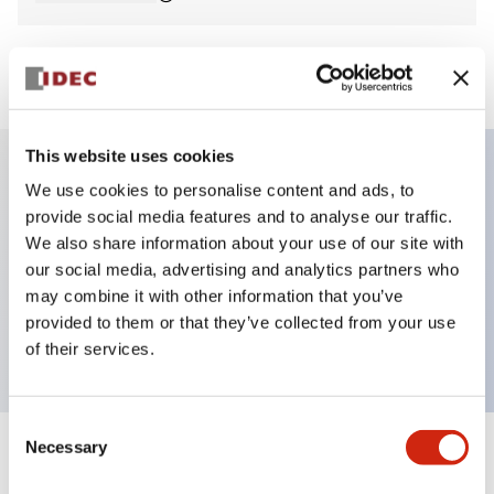
View BOM
This website uses cookies
We use cookies to personalise content and ads, to
Key Features
provide social media features and to analyse our traffic.
We also share information about your use of our site with
Non-illuminated Pushbutton, mushroom,
our social media, advertising and analytics partners who
momentary, screw-terminal, plastic bezel, black
may combine it with other information that you’ve
provided to them or that they’ve collected from your use
button, 1no contact
of their services.
Consent
Necessary
Selection
+
Specifications
Expand All