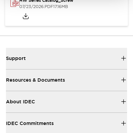
HW Series Catalog_Screw
07/23/2026
.PDF
17.16MB
Support
Resources & Documents
About IDEC
IDEC Commitments