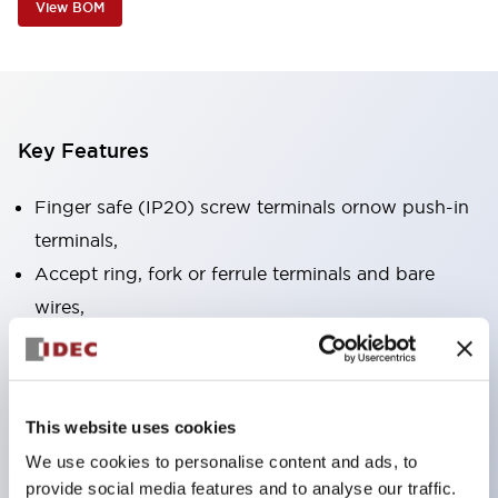
View BOM
Key Features
Finger safe (IP20) screw terminals ornow push-in
terminals,
Accept ring, fork or ferrule terminals and bare
wires,
All E-Stops meet EN418 (IEC compliant, positive
action),
UL listed, CSA certified, TUV approved, and CE
This website uses cookies
marked,
We use cookies to personalise content and ads, to
Super bright LED illumination,
provide social media features and to analyse our traffic.