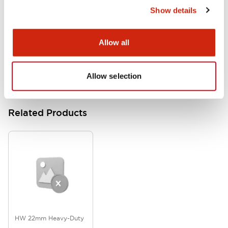
Show details
HW Series Catalog_Screw
07/23/2026
.PDF
17.16MB
Allow all
Allow selection
Related Products
HW 22mm Heavy-Duty