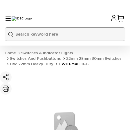
Home
Switches & Indicator Lights
Switches And Pushbuttons
22mm 25mm 30mm Switches
HW 22mm Heavy Duty
HW1B-M4C10-G