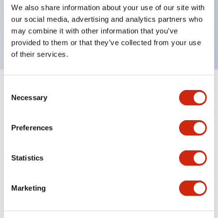
UL Type 4X, IP65, 600V/10A contacts with a wide
We also share information about your use of our site with
operating range from 5mA at 3V AC/DC to 10A at
our social media, advertising and analytics partners who
may combine it with other information that you’ve
120V AC
provided to them or that they’ve collected from your use
of their services.
Consent
+
Specifications
Expand All
Necessary
Selection
Functional Specifications
Preferences
Statistics
Documents and Files
Marketing
Catalogs & Brochures
Approvals And Standards