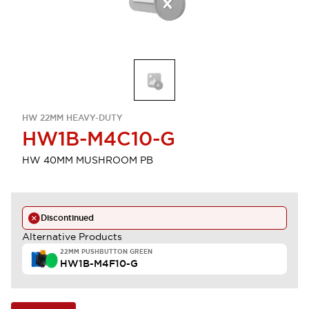
HW 22MM HEAVY-DUTY
HW1B-M4C10-G
HW 40MM MUSHROOM PB
Discontinued
Alternative Products
22MM PUSHBUTTON GREEN
HW1B-M4F10-G