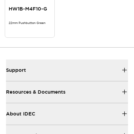
HW1B-M4F10-G
22mm Pushbutton Green
Support
Resources & Documents
About IDEC