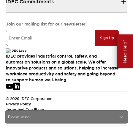
IDEC Commitments
Join our mailing list for our newsletter!
Sign Up
Need Help?
IDEC provides industrial control, safety, and
automation solutions on a global scale. We offer
innovative products and solutions, helping to increase
workplace productivity and safety and going beyond
to support human well-being.
© 2026 IDEC Corporation
Privacy Policy
Terms and Conditions
Please select
USA