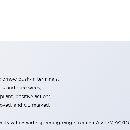
s ornow push-in terminals,
als and bare wires,
iant, positive action),
proved, and CE marked,
acts with a wide operating range from 5mA at 3V AC/DC