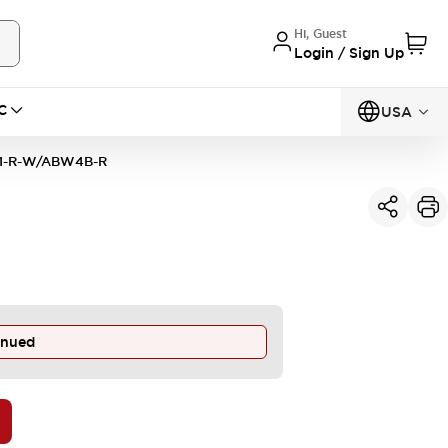
Hi, Guest
Login / Sign Up
C
USA
1-R-W/ABW4B-R
inued