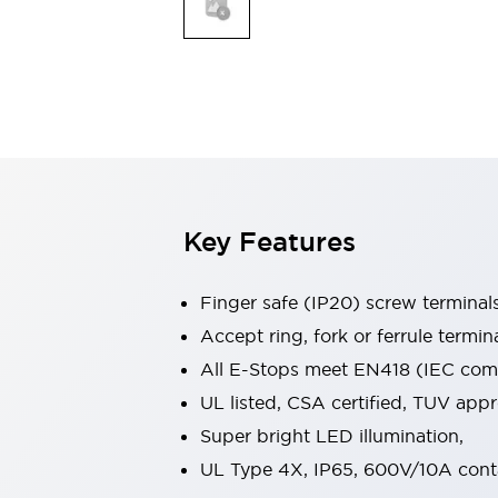
Indicator Lights & Buzzers
Explore All
Mobility Solutions
Motorization for Automation
Motorized Assistance
Explore All
Safety & Explosion Protection
Safety Components
Explosion-Proof Devices
Key Features
Explore All
Sensing
Finger safe (IP20) screw terminal
AUTO-ID
Sensors
Explore All
Industries
Accept ring, fork or ferrule termin
AGV/AMR
All E-Stops meet EN418 (IEC compl
Production Line Safety
UL listed, CSA certified, TUV ap
Simple Safety Measure for Movable Robots
Super bright LED illumination,
Smart Blind Spot Safety
Smart Screen Updates
Explore All
UL Type 4X, IP65, 600V/10A cont
Automotive