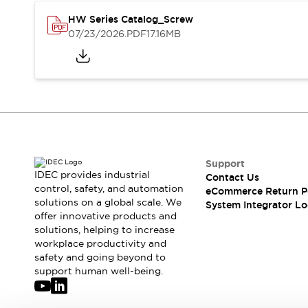
Solutions
AGVs/AMRs
Ergonomics and Safety
HW Series Catalog_Screw
07/23/2026
.PDF
17.16MB
IIoT
Panel-less Solutions
RFID Authentication
Safety Solutions
IDEC Safety Concept
Collaborative Safety (Safety 2.0)
Safety-Related Laws and Standards
Safety Devices: The Basics
Explore All
Support
Safety and Beyond
IDEC provides industrial
Contact Us
Safety and Beyond | Solutions
control, safety, and automation
eCommerce Return P
Explore All
solutions on a global scale. We
System Integrator Lo
Explore All
offer innovative products and
solutions, helping to increase
Resources
workplace productivity and
Product Cross Reference
safety and going beyond to
Software Updates
Training
support human well-being.
Digital Catalog
Configurator Tool