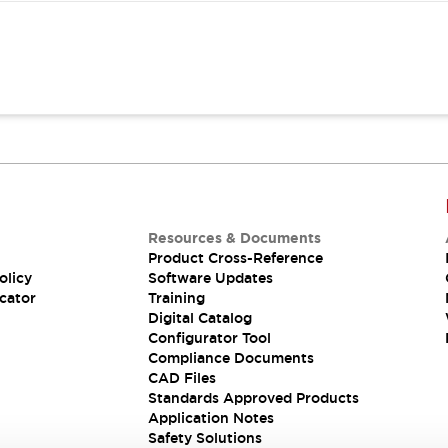
Resources & Documents
Product Cross-Reference
olicy
Software Updates
cator
Training
Digital Catalog
Configurator Tool
Compliance Documents
CAD Files
Standards Approved Products
Application Notes
Safety Solutions