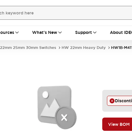
ources
What's New
Support
About IDE
22mm 25mm 30mm Switches
HW 22mm Heavy Duty
HW1B-M41
Discont
View BOM