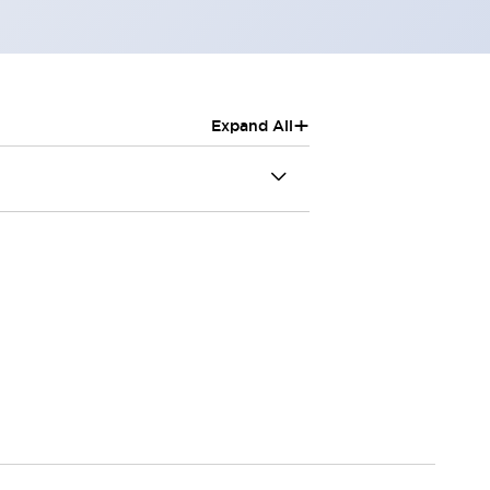
+
Expand All