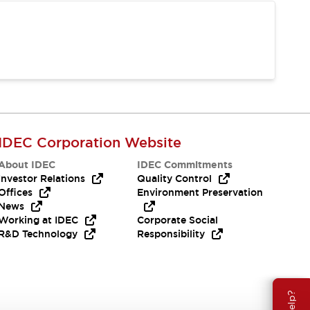
IDEC Corporation Website
About IDEC
IDEC Commitments
Investor Relations
Quality Control
Offices
Environment Preservation
News
Working at IDEC
Corporate Social
R&D Technology
Responsibility