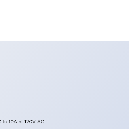
 to 10A at 120V AC