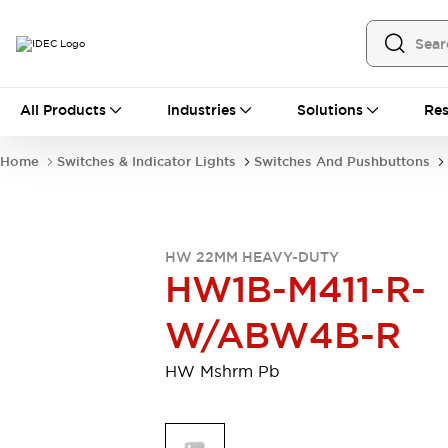
All Products
All Products
Industries
Solutions
Res
Automation
Programmable Logic Controller
Home
Switches & Indicator Lights
Switches And Pushbuttons
Operator Interfaces
Remote I/O System
Industrial Ethernet Devices
Motion Controls
Software
HW 22MM HEAVY-DUTY
Explore All
Explore All
HW1B-M411-R-
Industrial Components
Relays & Timers
Power Supplies
W/ABW4B-R
LED Lighting
Contactors
Connection Devices
HW Mshrm Pb
Circuit Protectors
Explore All
Switches & Indicator Lights
Switches and Pushbuttons