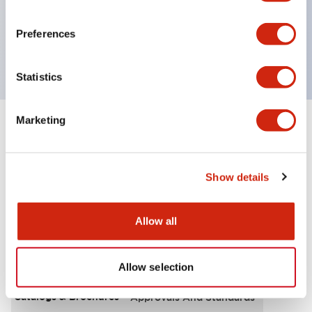
UL Type 4X, IP65, 600V/10A contacts with a wide
operating range from 5mA at 3V AC/DC to 10A at
Preferences
120V AC
Statistics
Marketing
+
Specifications
Expand All
Functional Specifications
Show details
Allow all
Documents and Files
Allow selection
Catalogs & Brochures
Approvals And Standards