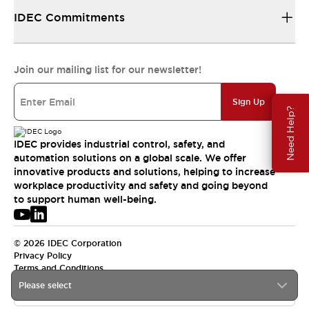
IDEC Commitments
Join our mailing list for our newsletter!
Sign Up
Need Help?
IDEC provides industrial control, safety, and
automation solutions on a global scale. We offer
innovative products and solutions, helping to increase
workplace productivity and safety and going beyond
to support human well-being.
© 2026 IDEC Corporation
Privacy Policy
Terms and Conditions
Please select
USA