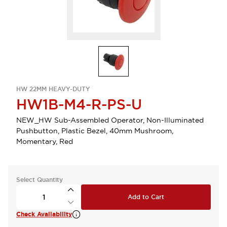
HW 22MM HEAVY-DUTY
HW1B-M4-R-PS-U
NEW_HW Sub-Assembled Operator, Non-Illuminated
Pushbutton, Plastic Bezel, 40mm Mushroom,
Momentary, Red
Select Quantity
Add to Cart
Check Availability