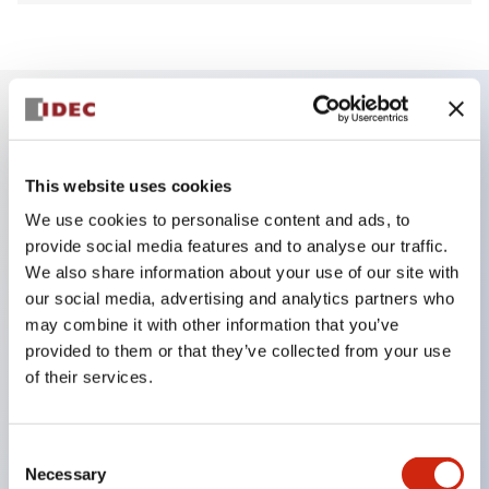
Key Features
This website uses cookies
Finger safe (IP20) screw terminals ornow push-in
We use cookies to personalise content and ads, to
terminals,
provide social media features and to analyse our traffic.
Accept ring, fork or ferrule terminals and bare
We also share information about your use of our site with
our social media, advertising and analytics partners who
wires,
may combine it with other information that you’ve
All E-Stops meet EN418 (IEC compliant, positive
provided to them or that they’ve collected from your use
action),
of their services.
UL listed, CSA certified, TUV approved, and CE
marked,
Consent
Super bright LED illumination,
Necessary
Selection