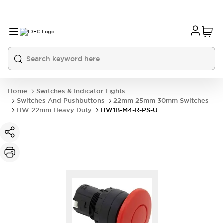
Home
Switches & Indicator Lights
Switches And Pushbuttons
22mm 25mm 30mm Switches
HW 22mm Heavy Duty
HW1B-M4-R-PS-U