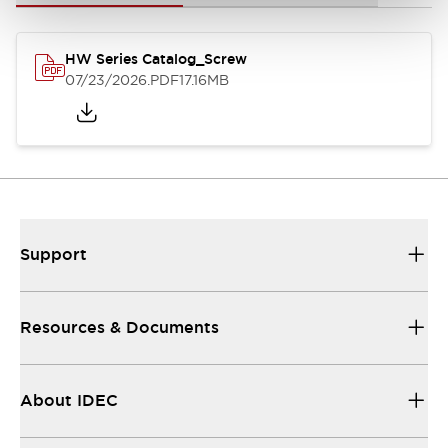
HW Series Catalog_Screw
07/23/2026
.PDF
17.16MB
Support
Resources & Documents
About IDEC