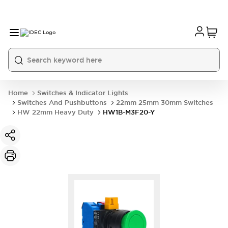
Home
Switches & Indicator Lights
Switches And Pushbuttons
22mm 25mm 30mm Switches
HW 22mm Heavy Duty
HW1B-M3F20-Y