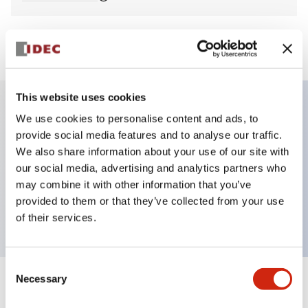
View BOM
This website uses cookies
We use cookies to personalise content and ads, to
Key Features
provide social media features and to analyse our traffic.
We also share information about your use of our site with
Non-illuminated Pushbutton, mushroom,
our social media, advertising and analytics partners who
momentary, screw-terminal, plastic bezel, yellow
may combine it with other information that you’ve
provided to them or that they’ve collected from your use
button, 2no contact
of their services.
Consent
Necessary
Selection
+
Specifications
Expand All