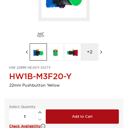
+
2
HW 22MM HEAVY-DUTY
HW1B-M3F20-Y
22mm Pushbutton Yellow
Select Quantity
Add to Cart
Check Availability