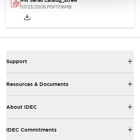
HW Series Catalog_Screw
07/23/2026
.PDF
17.16MB
Support
Resources & Documents
About IDEC
IDEC Commitments