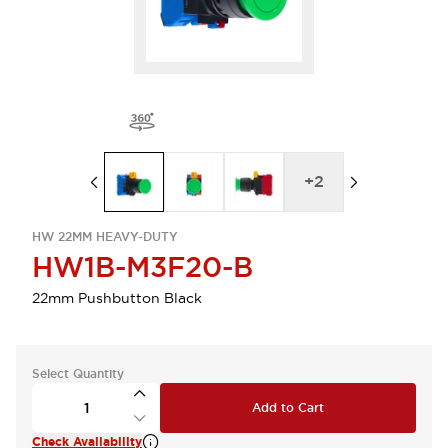
+
2
HW 22MM HEAVY-DUTY
HW1B-M3F20-B
22mm Pushbutton Black
Select Quantity
Add to Cart
Check Availability