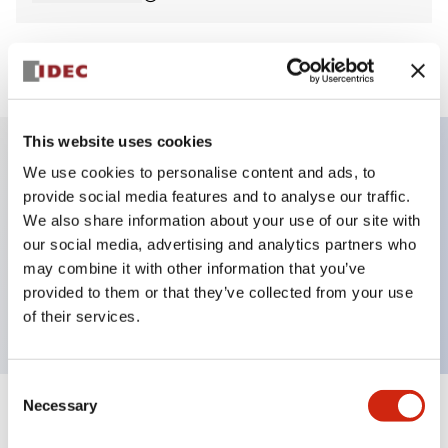
View BOM
This website uses cookies
We use cookies to personalise content and ads, to
Key Features
provide social media features and to analyse our traffic.
We also share information about your use of our site with
Non-illuminated Pushbutton, mushroom,
our social media, advertising and analytics partners who
momentary, screw-terminal, plastic bezel, black
may combine it with other information that you’ve
provided to them or that they’ve collected from your use
button, 2no contact
of their services.
Consent
Necessary
Selection
+
Specifications
Expand All