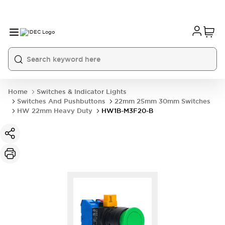
Home
Switches & Indicator Lights
Switches And Pushbuttons
22mm 25mm 30mm Switches
HW 22mm Heavy Duty
HW1B-M3F20-B