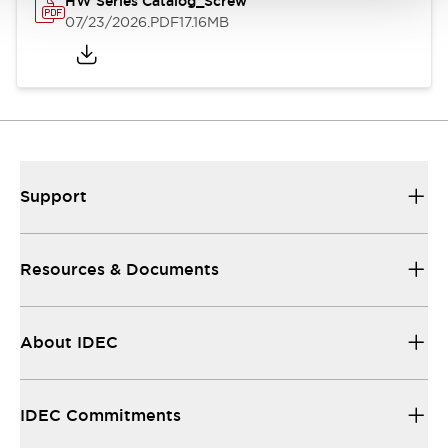
HW Series Catalog_Screw
07/23/2026
.PDF
17.16MB
Support
Resources & Documents
About IDEC
IDEC Commitments