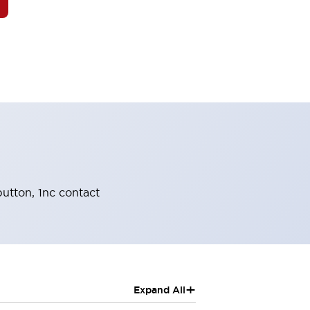
utton, 1nc contact
+
Expand All