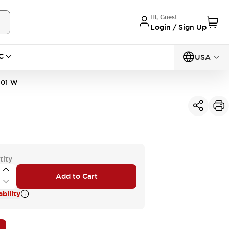
Hi, Guest
Login / Sign Up
C
USA
01-W
tity
Add to Cart
bility