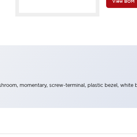
View BOM
room, momentary, screw-terminal, plastic bezel, white b