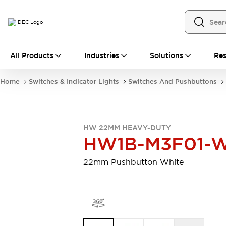
All Products
All Products
Industries
Solutions
Res
Automation
Programmable Logic Controller
Home
Switches & Indicator Lights
Switches And Pushbuttons
Operator Interfaces
Remote I/O System
Industrial Ethernet Devices
Motion Controls
Software
HW 22MM HEAVY-DUTY
Explore All
Explore All
HW1B-M3F01-
Industrial Components
Relays & Timers
Power Supplies
22mm Pushbutton White
LED Lighting
Contactors
Connection Devices
Circuit Protectors
Explore All
Switches & Indicator Lights
Switches and Pushbuttons