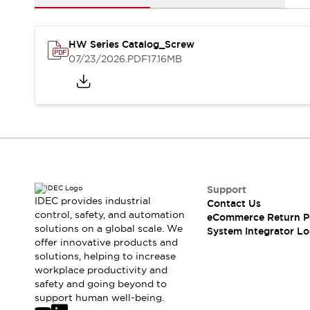
Solutions
AGVs/AMRs
Ergonomics and Safety
IIoT
Panel-less Solutions
HW Series Catalog_Screw
RFID Authentication
07/23/2026
.PDF
17.16MB
Safety Solutions
IDEC Safety Concept
Collaborative Safety (Safety 2.0)
Safety-Related Laws and Standards
Safety Devices: The Basics
Explore All
Safety and Beyond
Safety and Beyond | Solutions
Support
Explore All
IDEC provides industrial
Contact Us
control, safety, and automation
Explore All
eCommerce Return P
solutions on a global scale. We
System Integrator Lo
Resources
offer innovative products and
Product Cross Reference
solutions, helping to increase
Software Updates
Training
workplace productivity and
Digital Catalog
safety and going beyond to
support human well-being.
Configurator Tool