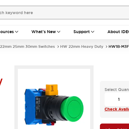
ources
What's New
Support
About IDE
22mm 25mm 30mm Switches
HW 22mm Heavy Duty
HW1B-M3F
W
Select Quan
Check Availa