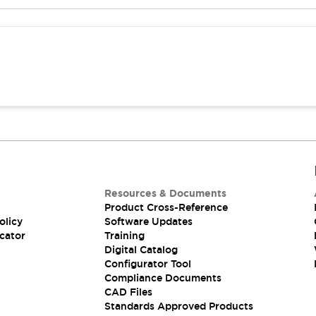
Resources & Documents
Product Cross-Reference
olicy
Software Updates
cator
Training
Digital Catalog
Configurator Tool
Compliance Documents
CAD Files
Standards Approved Products