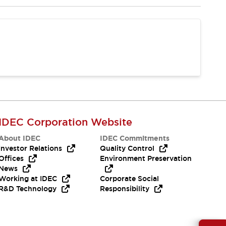
IDEC Corporation Website
About IDEC
IDEC Commitments
Investor Relations
Quality Control
Offices
Environment Preservation
News
Working at IDEC
Corporate Social
R&D Technology
Responsibility