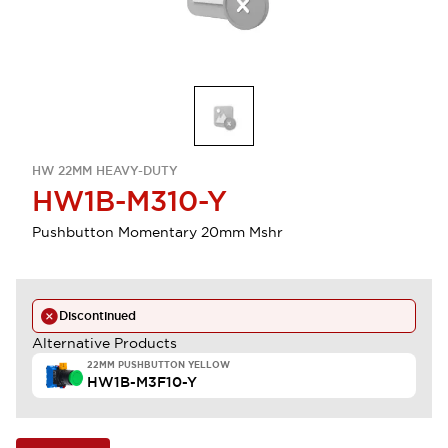
HW 22MM HEAVY-DUTY
HW1B-M310-Y
Pushbutton Momentary 20mm Mshr
Discontinued
Alternative Products
22MM PUSHBUTTON YELLOW
HW1B-M3F10-Y