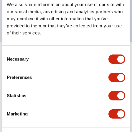
UL Type 4X, IP65, 600V/10A contacts with a wide
We also share information about your use of our site with
operating range from 5mA at 3V AC/DC to 10A at
our social media, advertising and analytics partners who
may combine it with other information that you’ve
120V AC
provided to them or that they’ve collected from your use
of their services.
Consent
+
Specifications
Expand All
Necessary
Selection
Functional Specifications
Preferences
Statistics
Documents and Files
Marketing
Catalogs & Brochures
Approvals And Standards