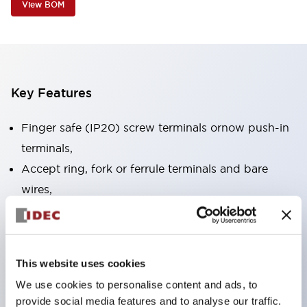
View BOM
Key Features
Finger safe (IP20) screw terminals ornow push-in
terminals,
Accept ring, fork or ferrule terminals and bare
wires,
All E-Stops meet EN418 (IEC compliant, positive
action),
UL listed, CSA certified, TUV approved, and CE
This website uses cookies
marked,
We use cookies to personalise content and ads, to
Super bright LED illumination,
provide social media features and to analyse our traffic.