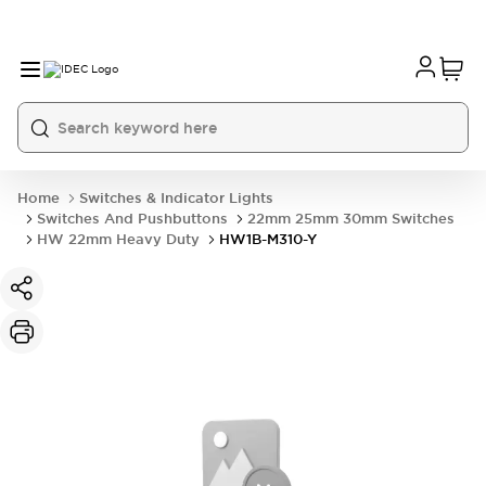
Home
Switches & Indicator Lights
Switches And Pushbuttons
22mm 25mm 30mm Switches
HW 22mm Heavy Duty
HW1B-M310-Y