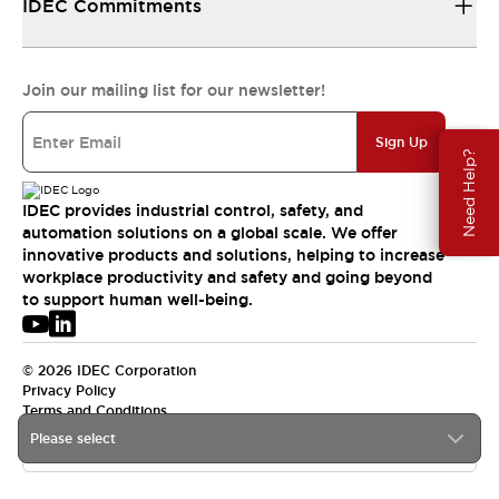
IDEC Commitments
Join our mailing list for our newsletter!
Sign Up
Need Help?
IDEC provides industrial control, safety, and
automation solutions on a global scale. We offer
innovative products and solutions, helping to increase
workplace productivity and safety and going beyond
to support human well-being.
© 2026 IDEC Corporation
Privacy Policy
Terms and Conditions
Please select
USA