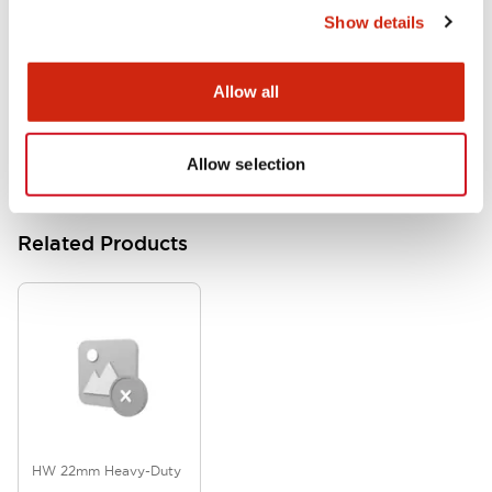
Show details
HW Series Catalog_Screw
07/23/2026
.PDF
17.16MB
Allow all
Allow selection
Related Products
HW 22mm Heavy-Duty