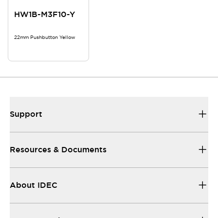
HW1B-M3F10-Y
22mm Pushbutton Yellow
Support
Resources & Documents
About IDEC