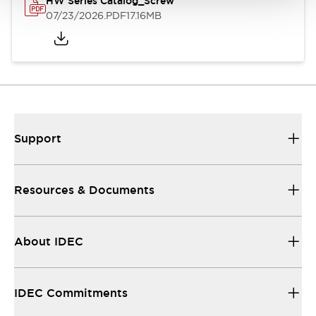
HW Series Catalog_Screw
07/23/2026
.PDF
17.16MB
Support
Resources & Documents
About IDEC
IDEC Commitments