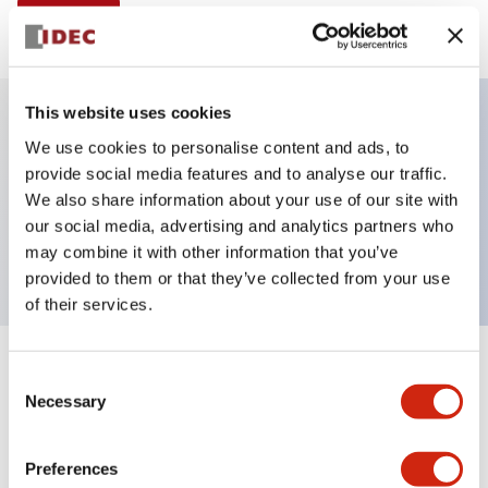
View BOM
This website uses cookies
We use cookies to personalise content and ads, to
Key Features
provide social media features and to analyse our traffic.
We also share information about your use of our site with
Non-illuminated Contactor Reset Button,
our social media, advertising and analytics partners who
momentary, plastic bezel, white button
may combine it with other information that you’ve
provided to them or that they’ve collected from your use
of their services.
+
Specifications
Consent
Expand All
Necessary
Selection
Aesthetic Specifications
Preferences
Functional Specifications