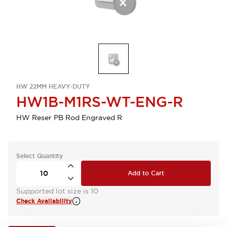
HW 22MM HEAVY-DUTY
HW1B-M1RS-WT-ENG-R
HW Reser PB Rod Engraved R
Select Quantity
Add to Cart
Supported lot size is 10
Check Availability