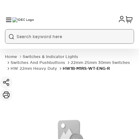
Home
Switches & Indicator Lights
Switches And Pushbuttons
22mm 25mm 30mm Switches
HW 22mm Heavy Duty
HW1B-M1RS-WT-ENG-R