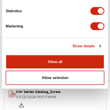
Statistics
Mechanical Specifications
Other Specifications
Marketing
Show details
Documents and Files
Allow all
Catalogs & Brochures
Approvals And Standards
Allow selection
HW Series Catalog_Screw
07/23/2026
.PDF
17.16MB