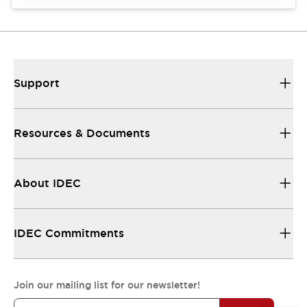
Support
Resources & Documents
About IDEC
IDEC Commitments
Join our mailing list for our newsletter!