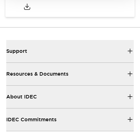
Support
Resources & Documents
About IDEC
IDEC Commitments