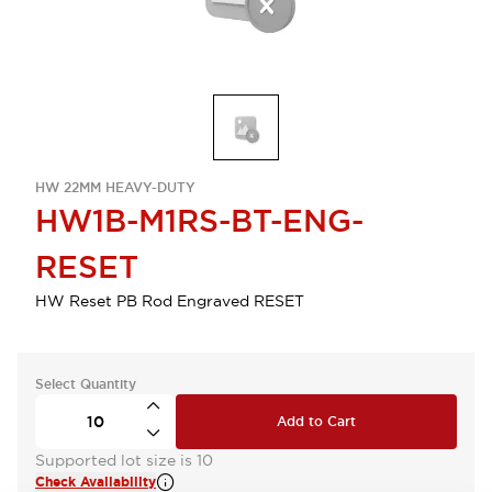
HW 22MM HEAVY-DUTY
HW1B-M1RS-BT-ENG-
RESET
HW Reset PB Rod Engraved RESET
Select Quantity
Add to Cart
Supported lot size is 10
Check Availability