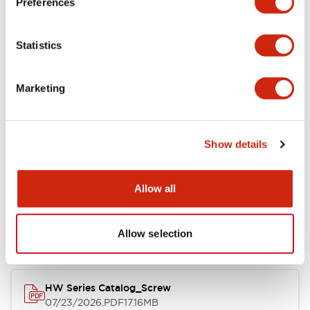
Preferences
Functional Specifications
Statistics
Mechanical Specifications
Marketing
Other Specifications
Show details
Documents and Files
Allow all
Catalogs & Brochures
Approvals And Standards
Allow selection
HW Series Catalog_Screw
07/23/2026
.PDF
17.16MB