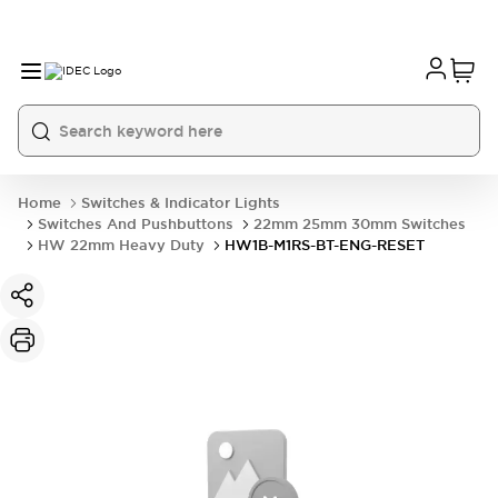
Home
Switches & Indicator Lights
Switches And Pushbuttons
22mm 25mm 30mm Switches
HW 22mm Heavy Duty
HW1B-M1RS-BT-ENG-RESET