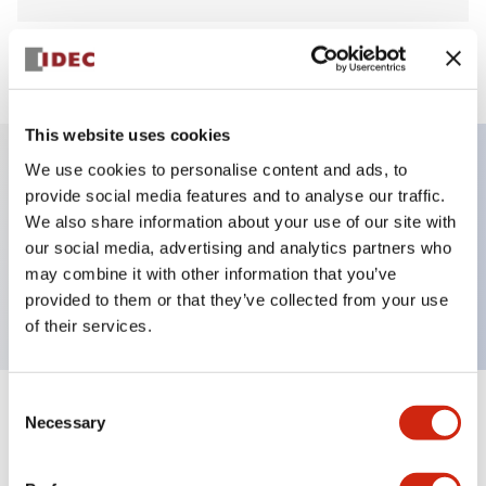
View BOM
This website uses cookies
We use cookies to personalise content and ads, to
provide social media features and to analyse our traffic.
Key Features
We also share information about your use of our site with
our social media, advertising and analytics partners who
Non-illuminated Contactor Reset Button,
may combine it with other information that you’ve
momentary, plastic bezel, black button
provided to them or that they’ve collected from your use
of their services.
Consent
+
Specifications
Necessary
Expand All
Selection
Aesthetic Specifications