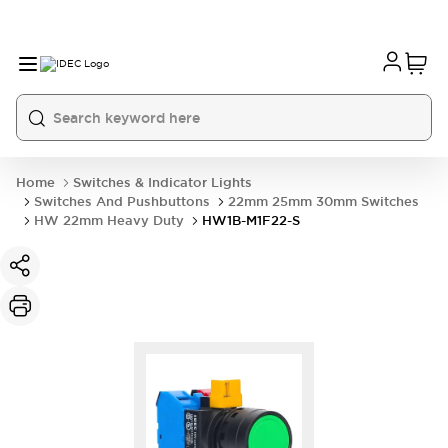
Home
Switches & Indicator Lights
Switches And Pushbuttons
22mm 25mm 30mm Switches
HW 22mm Heavy Duty
HW1B-M1F22-S