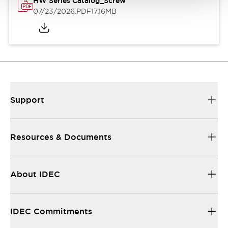
HW Series Catalog_Screw
07/23/2026
.PDF
17.16MB
Support
Resources & Documents
About IDEC
IDEC Commitments