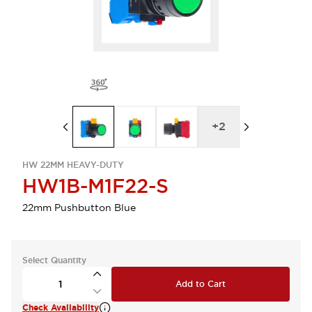
+
2
HW 22MM HEAVY-DUTY
HW1B-M1F22-S
22mm Pushbutton Blue
Select Quantity
Add to Cart
Check Availability