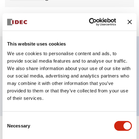
View BOM
This website uses cookies
We use cookies to personalise content and ads, to
Key Features
provide social media features and to analyse our traffic.
We also share information about your use of our site with
Non-illuminated Pushbutton, flush, momentary,
our social media, advertising and analytics partners who
screw-terminal, plastic bezel, blue button, 2no-2nc
may combine it with other information that you’ve
provided to them or that they’ve collected from your use
contact
of their services.
Consent
Necessary
Selection
+
Specifications
Expand All